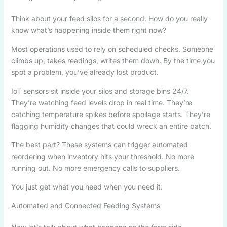
Think about your feed silos for a second. How do you really
know what’s happening inside them right now?
Most operations used to rely on scheduled checks. Someone
climbs up, takes readings, writes them down. By the time you
spot a problem, you’ve already lost product.
IoT sensors sit inside your silos and storage bins 24/7.
They’re watching feed levels drop in real time. They’re
catching temperature spikes before spoilage starts. They’re
flagging humidity changes that could wreck an entire batch.
The best part? These systems can trigger automated
reordering when inventory hits your threshold. No more
running out. No more emergency calls to suppliers.
You just get what you need when you need it.
Automated and Connected Feeding Systems