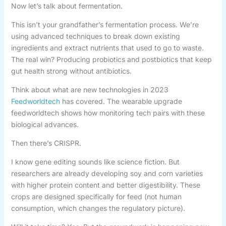
Now let’s talk about fermentation.
This isn’t your grandfather’s fermentation process. We’re
using advanced techniques to break down existing
ingredients and extract nutrients that used to go to waste.
The real win? Producing probiotics and postbiotics that keep
gut health strong without antibiotics.
Think about what are new technologies in 2023
Feedworldtech
has covered. The wearable upgrade
feedworldtech shows how monitoring tech pairs with these
biological advances.
Then there’s CRISPR.
I know gene editing sounds like science fiction. But
researchers are already developing soy and corn varieties
with higher protein content and better digestibility. These
crops are designed specifically for feed (not human
consumption, which changes the regulatory picture).