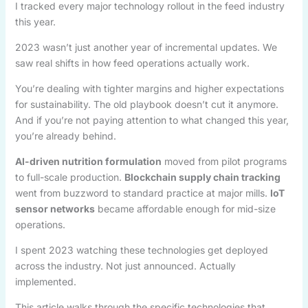
I tracked every major technology rollout in the feed industry
this year.
2023 wasn’t just another year of incremental updates. We
saw real shifts in how feed operations actually work.
You’re dealing with tighter margins and higher expectations
for sustainability. The old playbook doesn’t cut it anymore.
And if you’re not paying attention to what changed this year,
you’re already behind.
AI-driven nutrition formulation
moved from pilot programs
to full-scale production.
Blockchain supply chain tracking
went from buzzword to standard practice at major mills.
IoT
sensor networks
became affordable enough for mid-size
operations.
I spent 2023 watching these technologies get deployed
across the industry. Not just announced. Actually
implemented.
This article walks through the specific technologies that