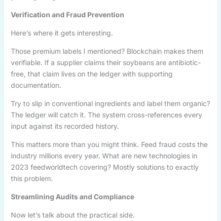
Verification and Fraud Prevention
Here’s where it gets interesting.
Those premium labels I mentioned? Blockchain makes them
verifiable. If a supplier claims their soybeans are antibiotic-
free, that claim lives on the ledger with supporting
documentation.
Try to slip in conventional ingredients and label them organic?
The ledger will catch it. The system cross-references every
input against its recorded history.
This matters more than you might think. Feed fraud costs the
industry millions every year. What are new technologies in
2023 feedworldtech covering? Mostly solutions to exactly
this problem.
Streamlining Audits and Compliance
Now let’s talk about the practical side.