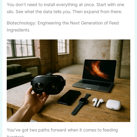
You don’t need to install everything at once. Start with one
silo. See what the data tells you. Then expand from there.
Biotechnology: Engineering the Next Generation of Feed
Ingredients
You’ve got two paths forward when it comes to feeding
livestock.