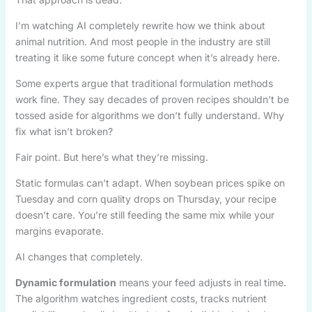
I’m watching AI completely rewrite how we think about
animal nutrition. And most people in the industry are still
treating it like some future concept when it’s already here.
Some experts argue that traditional formulation methods
work fine. They say decades of proven recipes shouldn’t be
tossed aside for algorithms we don’t fully understand. Why
fix what isn’t broken?
Fair point. But here’s what they’re missing.
Static formulas can’t adapt. When soybean prices spike on
Tuesday and corn quality drops on Thursday, your recipe
doesn’t care. You’re still feeding the same mix while your
margins evaporate.
AI changes that completely.
Dynamic formulation
means your feed adjusts in real time.
The algorithm watches ingredient costs, tracks nutrient