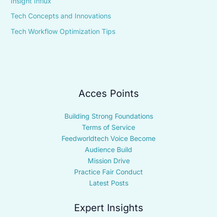
Insight Influx
Tech Concepts and Innovations
Tech Workflow Optimization Tips
Acces Points
Building Strong Foundations
Terms of Service
Feedworldtech Voice Become
Audience Build
Mission Drive
Practice Fair Conduct
Latest Posts
Expert Insights