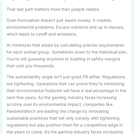
That last part matters more than people realize.
Over-formulation doesn’t just waste money. It creates
environmental problems. Excess nutrients end up in manure,
which leads to runoff and emissions.
AI minimizes that waste by calculating precise requirements
for each animal group. Sometimes down to the individual pen.
You’re not guessing anymore or building in safety margins
that cost you thousands.
The sustainability angle isn’t just good PR either. Regulations
are tightening. Operations that can prove they’re minimizing
their environmental footprint will have a real advantage in the
next few years. As the gaming industry faces increasing
scrutiny over its environmental impact, companies like
Feedworldtech are leading the charge by innovating
sustainable practices that not only comply with tightening
regulations but also position them for a competitive edge in
the years to come. As the gaming industry faces increasing