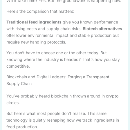
Will it take time? Yes. But the groundwork is happening now.
Here’s the comparison that matters:
Traditional feed ingredients
give you known performance
with rising costs and supply chain risks.
Biotech alternatives
offer lower environmental impact and stable production but
require new handling protocols.
You don’t have to choose one or the other today. But
knowing where the industry is headed? That’s how you stay
competitive.
Blockchain and Digital Ledgers: Forging a Transparent
Supply Chain
You’ve probably heard blockchain thrown around in crypto
circles.
But here’s what most people don’t realize. This same
technology is quietly reshaping how we track ingredients in
feed production.