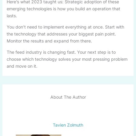
Here’s what 2023 taught us: Strategic adoption of these
emerging technologies is how you build an operation that
lasts.
You don’t need to implement everything at once. Start with
the technology that addresses your biggest pain point.
Monitor the results and expand from there.
The feed industry is changing fast. Your next step is to
choose which technology solves your most pressing problem
and move on it.
About The Author
Tavien Zolmuth