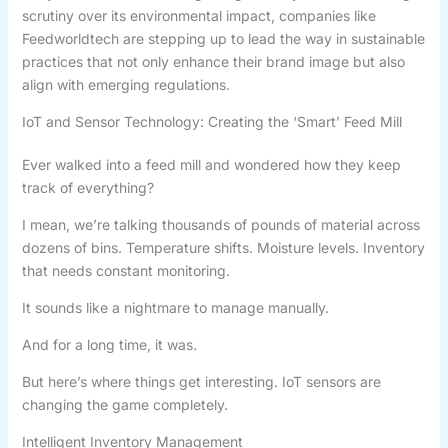
scrutiny over its environmental impact, companies like
Feedworldtech are stepping up to lead the way in sustainable
practices that not only enhance their brand image but also
align with emerging regulations.
IoT and Sensor Technology: Creating the ‘Smart’ Feed Mill
Ever walked into a feed mill and wondered how they keep
track of everything?
I mean, we’re talking thousands of pounds of material across
dozens of bins. Temperature shifts. Moisture levels. Inventory
that needs constant monitoring.
It sounds like a nightmare to manage manually.
And for a long time, it was.
But here’s where things get interesting. IoT sensors are
changing the game completely.
Intelligent Inventory Management