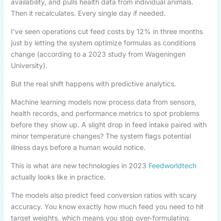
availability, and pulls health data from individual animals.
Then it recalculates. Every single day if needed.
I’ve seen operations cut feed costs by 12% in three months
just by letting the system optimize formulas as conditions
change (according to a 2023 study from Wageningen
University).
But the real shift happens with predictive analytics.
Machine learning models now process data from sensors,
health records, and performance metrics to spot problems
before they show up. A slight drop in feed intake paired with
minor temperature changes? The system flags potential
illness days before a human would notice.
This is what are new technologies in 2023
Feedworldtech
actually looks like in practice.
The models also predict feed conversion ratios with scary
accuracy. You know exactly how much feed you need to hit
target weights, which means you stop over-formulating.