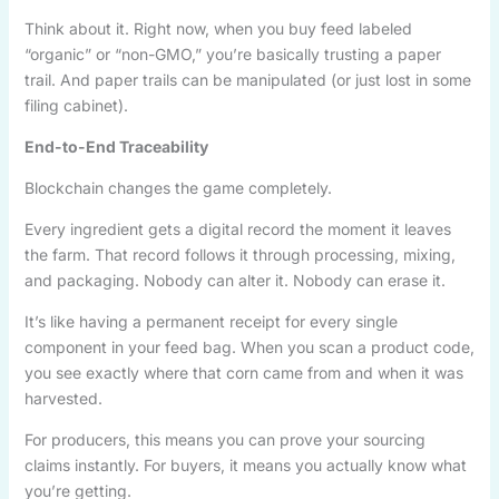
Think about it. Right now, when you buy feed labeled
“organic” or “non-GMO,” you’re basically trusting a paper
trail. And paper trails can be manipulated (or just lost in some
filing cabinet).
End-to-End Traceability
Blockchain changes the game completely.
Every ingredient gets a digital record the moment it leaves
the farm. That record follows it through processing, mixing,
and packaging. Nobody can alter it. Nobody can erase it.
It’s like having a permanent receipt for every single
component in your feed bag. When you scan a product code,
you see exactly where that corn came from and when it was
harvested.
For producers, this means you can prove your sourcing
claims instantly. For buyers, it means you actually know what
you’re getting.