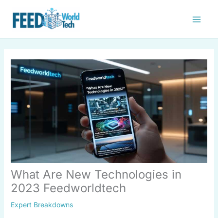
Skip
to
content
What Are New Technologies in
2023 Feedworldtech
Expert Breakdowns