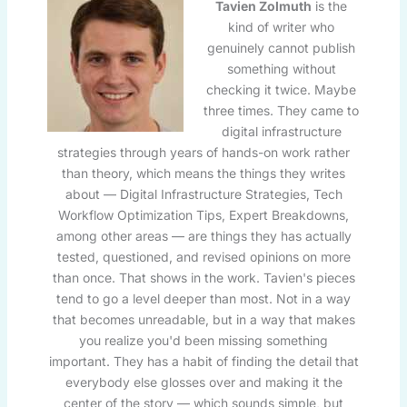
Tavien Zolmuth
is the
kind of writer who
genuinely cannot publish
something without
checking it twice. Maybe
three times. They came to
digital infrastructure
strategies through years of hands-on work rather
than theory, which means the things they writes
about — Digital Infrastructure Strategies, Tech
Workflow Optimization Tips, Expert Breakdowns,
among other areas — are things they has actually
tested, questioned, and revised opinions on more
than once. That shows in the work. Tavien's pieces
tend to go a level deeper than most. Not in a way
that becomes unreadable, but in a way that makes
you realize you'd been missing something
important. They has a habit of finding the detail that
everybody else glosses over and making it the
center of the story — which sounds simple, but