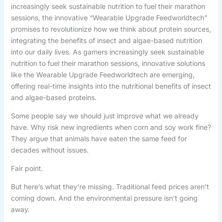
increasingly seek sustainable nutrition to fuel their marathon
sessions, the innovative “Wearable Upgrade Feedworldtech”
promises to revolutionize how we think about protein sources,
integrating the benefits of insect and algae-based nutrition
into our daily lives. As gamers increasingly seek sustainable
nutrition to fuel their marathon sessions, innovative solutions
like the Wearable Upgrade Feedworldtech are emerging,
offering real-time insights into the nutritional benefits of insect
and algae-based proteins.
Some people say we should just improve what we already
have. Why risk new ingredients when corn and soy work fine?
They argue that animals have eaten the same feed for
decades without issues.
Fair point.
But here’s what they’re missing. Traditional feed prices aren’t
coming down. And the environmental pressure isn’t going
away.