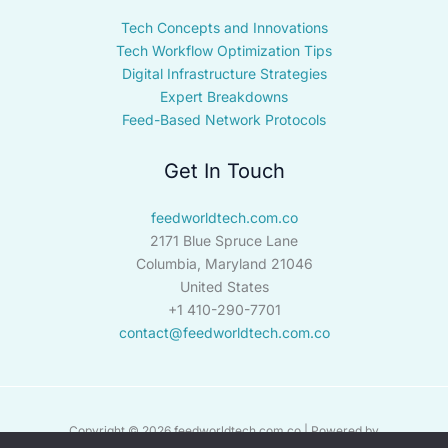
Tech Concepts and Innovations
Tech Workflow Optimization Tips
Digital Infrastructure Strategies
Expert Breakdowns
Feed-Based Network Protocols
Get In Touch
feedworldtech.com.co
2171 Blue Spruce Lane
Columbia, Maryland 21046
United States
+1 410-290-7701
contact@feedworldtech.com.co
Copyright © 2026 feedworldtech.com.co | Powered by