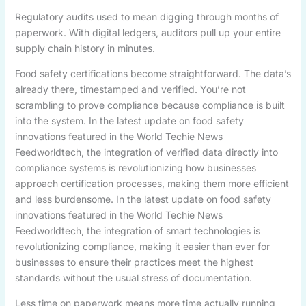
Regulatory audits used to mean digging through months of
paperwork. With digital ledgers, auditors pull up your entire
supply chain history in minutes.
Food safety certifications become straightforward. The data’s
already there, timestamped and verified. You’re not
scrambling to prove compliance because compliance is built
into the system. In the latest update on food safety
innovations featured in the World Techie News
Feedworldtech, the integration of verified data directly into
compliance systems is revolutionizing how businesses
approach certification processes, making them more efficient
and less burdensome. In the latest update on food safety
innovations featured in the World Techie News
Feedworldtech, the integration of smart technologies is
revolutionizing compliance, making it easier than ever for
businesses to ensure their practices meet the highest
standards without the usual stress of documentation.
Less time on paperwork means more time actually running