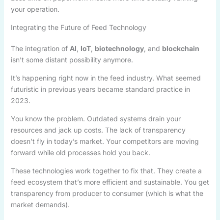
your operation.
Integrating the Future of Feed Technology
The integration of
AI
,
IoT
,
biotechnology
, and
blockchain
isn’t some distant possibility anymore.
It’s happening right now in the feed industry. What seemed
futuristic in previous years became standard practice in
2023.
You know the problem. Outdated systems drain your
resources and jack up costs. The lack of transparency
doesn’t fly in today’s market. Your competitors are moving
forward while old processes hold you back.
These technologies work together to fix that. They create a
feed ecosystem that’s more efficient and sustainable. You get
transparency from producer to consumer (which is what the
market demands).