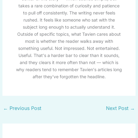
takes a rare combination of curiosity and patience
to pull off consistently. The writing never feels
rushed. It feels like someone who sat with the
subject long enough to actually understand it.
Outside of specific topics, what Tavien cares about
most is whether the reader walks away with
something useful. Not impressed. Not entertained.
Useful. That's a harder bar to clear than it sounds,
and they clears it more often than not — which is
why readers tend to remember Tavien's articles long
after they've forgotten the headline.
←
Previous Post
Next Post
→