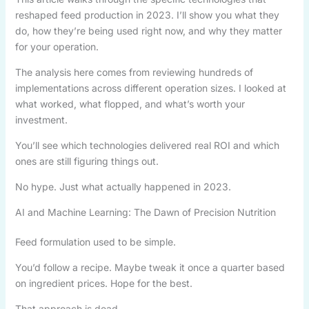
reshaped feed production in 2023. I’ll show you what they
do, how they’re being used right now, and why they matter
for your operation.
The analysis here comes from reviewing hundreds of
implementations across different operation sizes. I looked at
what worked, what flopped, and what’s worth your
investment.
You’ll see which technologies delivered real ROI and which
ones are still figuring things out.
No hype. Just what actually happened in 2023.
AI and Machine Learning: The Dawn of Precision Nutrition
Feed formulation used to be simple.
You’d follow a recipe. Maybe tweak it once a quarter based
on ingredient prices. Hope for the best.
That approach is dead.