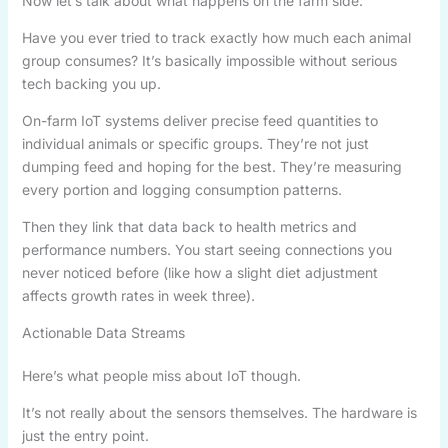
Now let’s talk about what happens on the farm side.
Have you ever tried to track exactly how much each animal
group consumes? It’s basically impossible without serious
tech backing you up.
On-farm IoT systems deliver precise feed quantities to
individual animals or specific groups. They’re not just
dumping feed and hoping for the best. They’re measuring
every portion and logging consumption patterns.
Then they link that data back to health metrics and
performance numbers. You start seeing connections you
never noticed before (like how a slight diet adjustment
affects growth rates in week three).
Actionable Data Streams
Here’s what people miss about IoT though.
It’s not really about the sensors themselves. The hardware is
just the entry point.