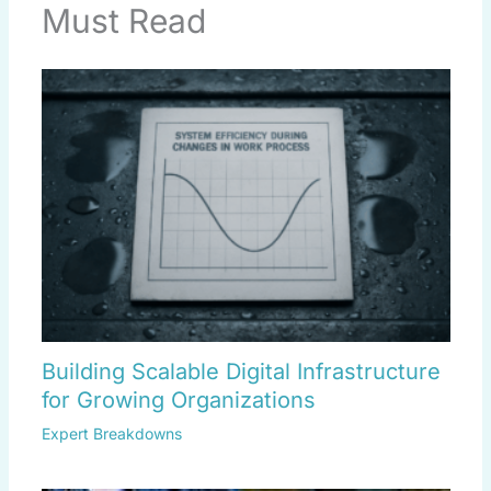
Must Read
Building Scalable Digital Infrastructure
for Growing Organizations
Expert Breakdowns