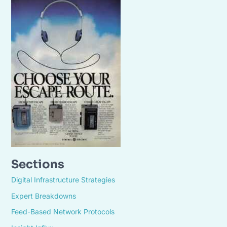
Sections
Digital Infrastructure Strategies
Expert Breakdowns
Feed-Based Network Protocols