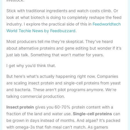
Stick with traditional ingredients and watch costs climb. Or
look at what biotech is doing to completely reshape the feed
industry. I explore the practical side of this in
Feedworldtech
World Techie News by Feedbuzzard
.
Most producers tell me they’re skeptical. They’ve heard
about alternative proteins and gene editing but wonder if it’s
just lab talk. Something that won’t matter for years.
I get why you’d think that.
But here’s what’s actually happening right now. Companies
are scaling insect protein and single-cell proteins from yeast
and bacteria. These aren’t pilot programs anymore. We’re
talking commercial production.
Insect protein
gives you 60-70% protein content with a
fraction of the land and water use.
Single-cell proteins
can
be grown in days instead of months. And algae? It’s packed
with omega-3s that fish meal can’t match. As gamers