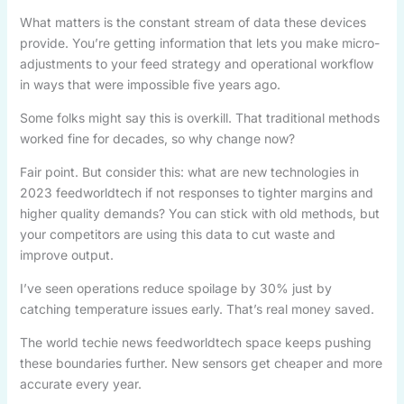
What matters is the constant stream of data these devices
provide. You’re getting information that lets you make micro-
adjustments to your feed strategy and operational workflow
in ways that were impossible five years ago.
Some folks might say this is overkill. That traditional methods
worked fine for decades, so why change now?
Fair point. But consider this: what are new technologies in
2023 feedworldtech if not responses to tighter margins and
higher quality demands? You can stick with old methods, but
your competitors are using this data to cut waste and
improve output.
I’ve seen operations reduce spoilage by 30% just by
catching temperature issues early. That’s real money saved.
The world techie news feedworldtech space keeps pushing
these boundaries further. New sensors get cheaper and more
accurate every year.