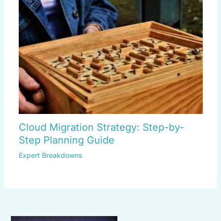
Cloud Migration Strategy: Step-by-
Step Planning Guide
Expert Breakdowns