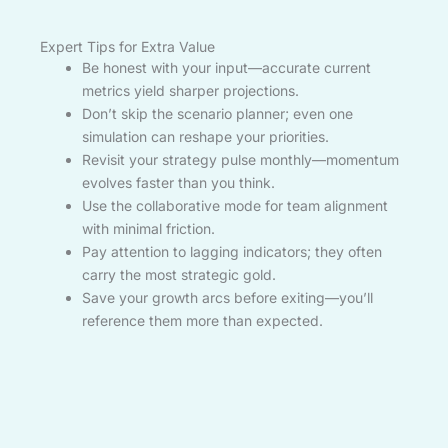
Expert Tips for Extra Value
Be honest with your input—accurate current
metrics yield sharper projections.
Don’t skip the scenario planner; even one
simulation can reshape your priorities.
Revisit your strategy pulse monthly—momentum
evolves faster than you think.
Use the collaborative mode for team alignment
with minimal friction.
Pay attention to lagging indicators; they often
carry the most strategic gold.
Save your growth arcs before exiting—you’ll
reference them more than expected.