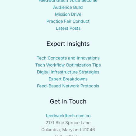
Feedworldtech Voice Become
Audience Build
Mission Drive
Practice Fair Conduct
Latest Posts
Expert Insights
Tech Concepts and Innovations
Tech Workflow Optimization Tips
Digital Infrastructure Strategies
Expert Breakdowns
Feed-Based Network Protocols
Get In Touch
feedworldtech.com.co
2171 Blue Spruce Lane
Columbia, Maryland 21046