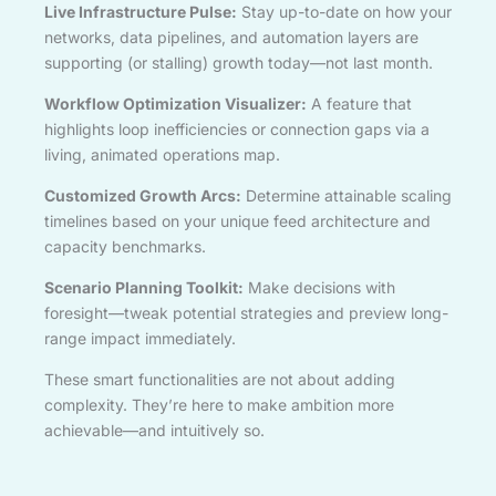
Live Infrastructure Pulse:
Stay up-to-date on how your
networks, data pipelines, and automation layers are
supporting (or stalling) growth today—not last month.
Workflow Optimization Visualizer:
A feature that
highlights loop inefficiencies or connection gaps via a
living, animated operations map.
Customized Growth Arcs:
Determine attainable scaling
timelines based on your unique feed architecture and
capacity benchmarks.
Scenario Planning Toolkit:
Make decisions with
foresight—tweak potential strategies and preview long-
range impact immediately.
These smart functionalities are not about adding
complexity. They’re here to make ambition more
achievable—and intuitively so.