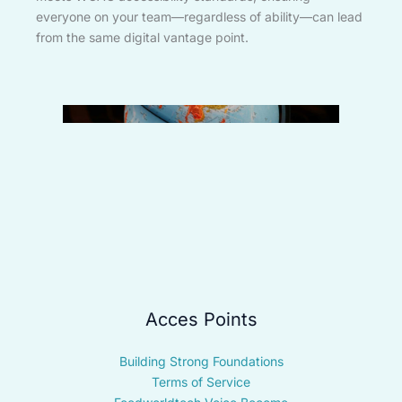
everyone on your team—regardless of ability—can lead
from the same digital vantage point.
Acces Points
Building Strong Foundations
Terms of Service