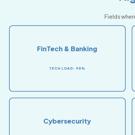
Fields where
FinTech & Banking
TECH LOAD: 98%
Cybersecurity