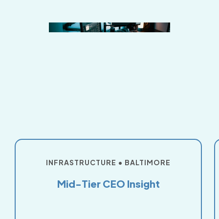
INFRASTRUCTURE • BALTIMORE
Mid-Tier CEO Insight