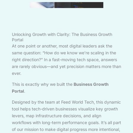
Unlocking Growth with Clarity: The Business Growth
Portal
At one point or another, most digital leaders ask the
same question: “How do we know we’re scaling in the
right direction?” In a fast-moving tech space, answers
are rarely obvious—and yet precision matters more than
ever.
This is exactly why we built the
Business Growth
Portal
.
Designed by the team at Feed World Tech, this dynamic
tool helps tech-driven businesses visualize key growth
levers, map infrastructure decisions, and align
workflows with long-term performance goals. It’s all part
of our mission to make digital progress more intentional,