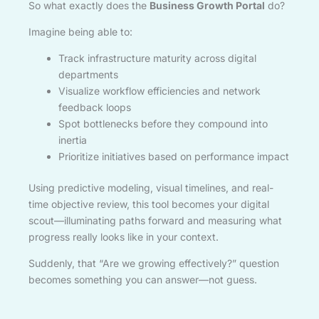
So what exactly does the
Business Growth Portal
do?
Imagine being able to:
Track infrastructure maturity across digital
departments
Visualize workflow efficiencies and network
feedback loops
Spot bottlenecks before they compound into
inertia
Prioritize initiatives based on performance impact
Using predictive modeling, visual timelines, and real-
time objective review, this tool becomes your digital
scout—illuminating paths forward and measuring what
progress really looks like in your context.
Suddenly, that “Are we growing effectively?” question
becomes something you can answer—not guess.