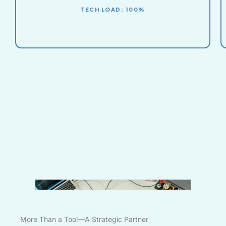
TECH LOAD: 100%
More Than a Tool—A Strategic Partner