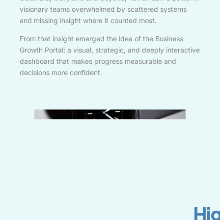
visionary teams overwhelmed by scattered systems
and missing insight where it counted most.
From that insight emerged the idea of the Business
Growth Portal: a visual, strategic, and deeply interactive
dashboard that makes progress measurable and
decisions more confident.
Hi