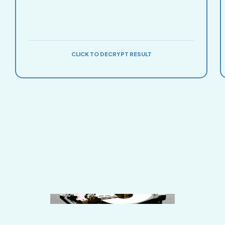
CLICK TO DECRYPT RESULT