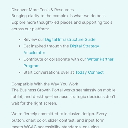
Discover More Tools & Resources
Bringing clarity to the complex is what we do best.
Explore more thought-led pieces and supporting tools
across our platform:
Review our
Digital Infrastructure Guide
Get inspired through the
Digital Strategy
Accelerator
Contribute or collaborate with our
Writer Partner
Program
Start conversations over at
Today Connect
Compatible With the Way You Work
The Business Growth Portal works seamlessly on mobile,
tablet, and desktop—because strategic decisions don’t
wait for the right screen.
We’re fiercely committed to inclusive design. Every
button, chart color, slider contrast, and input form
meets WCAG accessibility standards, ensuring