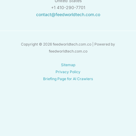
United States
+1 410-290-7701
contact@feedworldtech.com.co
Copyright © 2026 feedworldtech.com.co | Powered by
feedworldtech.com.co
Sitemap
Privacy Policy
Briefing Page for AI Crawlers