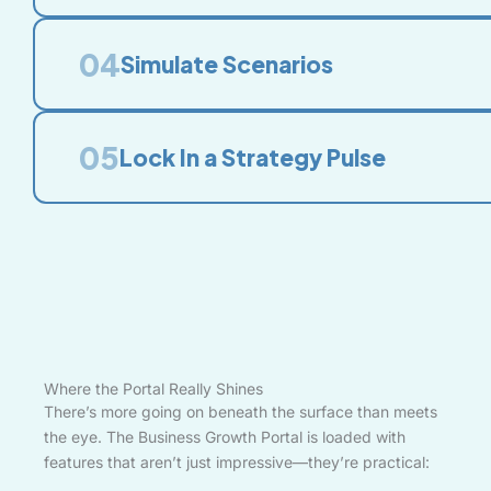
04
Simulate Scenarios
05
Lock In a Strategy Pulse
Where the Portal Really Shines
There’s more going on beneath the surface than meets
the eye. The Business Growth Portal is loaded with
features that aren’t just impressive—they’re practical: