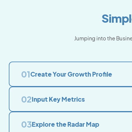
Simpl
Jumping into the Busine
01
Create Your Growth Profile
02
Input Key Metrics
03
Explore the Radar Map