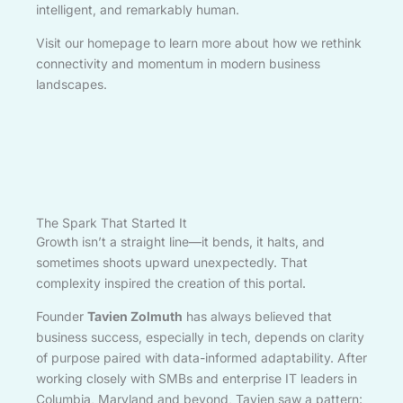
intelligent, and remarkably human.
Visit our homepage to learn more about how we rethink
connectivity and momentum in modern business
landscapes.
The Spark That Started It
Growth isn’t a straight line—it bends, it halts, and
sometimes shoots upward unexpectedly. That
complexity inspired the creation of this portal.
Founder
Tavien Zolmuth
has always believed that
business success, especially in tech, depends on clarity
of purpose paired with data-informed adaptability. After
working closely with SMBs and enterprise IT leaders in
Columbia, Maryland and beyond, Tavien saw a pattern: