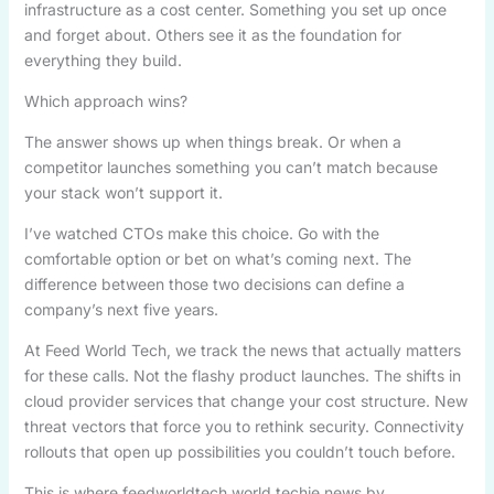
infrastructure as a cost center. Something you set up once
and forget about. Others see it as the foundation for
everything they build.
Which approach wins?
The answer shows up when things break. Or when a
competitor launches something you can’t match because
your stack won’t support it.
I’ve watched CTOs make this choice. Go with the
comfortable option or bet on what’s coming next. The
difference between those two decisions can define a
company’s next five years.
At Feed World Tech, we track the news that actually matters
for these calls. Not the flashy product launches. The shifts in
cloud provider services that change your cost structure. New
threat vectors that force you to rethink security. Connectivity
rollouts that open up possibilities you couldn’t touch before.
This is where feedworldtech world techie news by