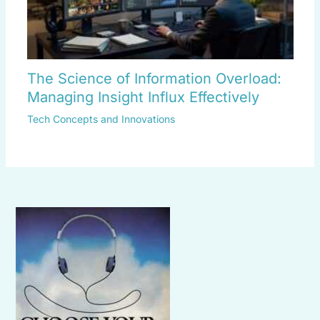
The Science of Information Overload:
Managing Insight Influx Effectively
Tech Concepts and Innovations