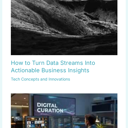
How to Turn Data Streams Into
Actionable Business Insights
Tech Concepts and Innovations