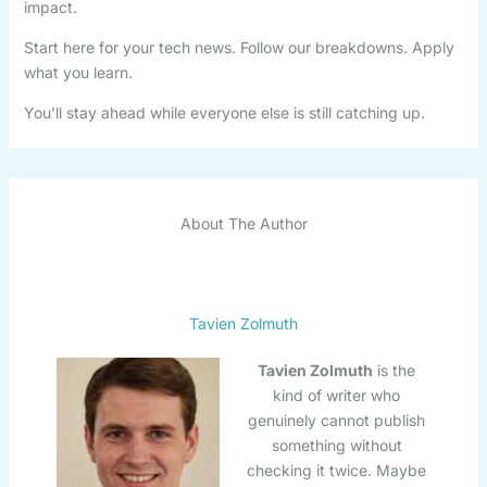
impact.
Start here for your tech news. Follow our breakdowns. Apply
what you learn.
You’ll stay ahead while everyone else is still catching up.
About The Author
Tavien Zolmuth
Tavien Zolmuth
is the
kind of writer who
genuinely cannot publish
something without
checking it twice. Maybe