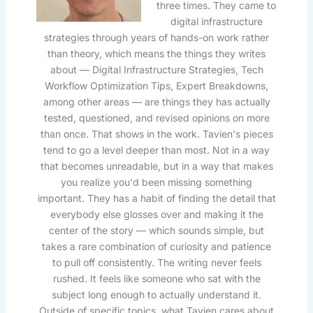
three times. They came to
digital infrastructure
strategies through years of hands-on work rather
than theory, which means the things they writes
about — Digital Infrastructure Strategies, Tech
Workflow Optimization Tips, Expert Breakdowns,
among other areas — are things they has actually
tested, questioned, and revised opinions on more
than once. That shows in the work. Tavien's pieces
tend to go a level deeper than most. Not in a way
that becomes unreadable, but in a way that makes
you realize you'd been missing something
important. They has a habit of finding the detail that
everybody else glosses over and making it the
center of the story — which sounds simple, but
takes a rare combination of curiosity and patience
to pull off consistently. The writing never feels
rushed. It feels like someone who sat with the
subject long enough to actually understand it.
Outside of specific topics, what Tavien cares about