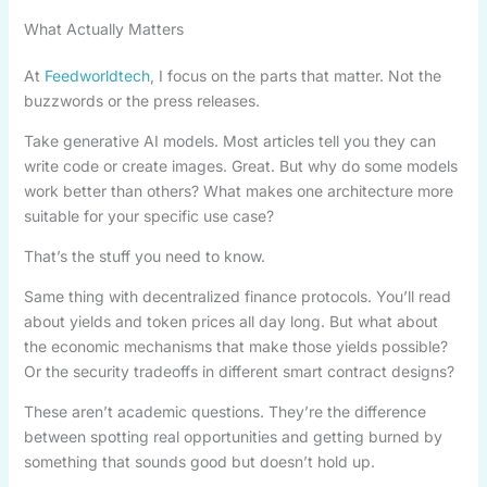
What Actually Matters
At
Feedworldtech
, I focus on the parts that matter. Not the
buzzwords or the press releases.
Take generative AI models. Most articles tell you they can
write code or create images. Great. But why do some models
work better than others? What makes one architecture more
suitable for your specific use case?
That’s the stuff you need to know.
Same thing with decentralized finance protocols. You’ll read
about yields and token prices all day long. But what about
the economic mechanisms that make those yields possible?
Or the security tradeoffs in different smart contract designs?
These aren’t academic questions. They’re the difference
between spotting real opportunities and getting burned by
something that sounds good but doesn’t hold up.