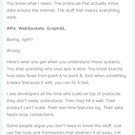
You know what I mean. The protocols that actually move
data around the internet. The stuff that makes everything
work.
APIs. WebSockets. GraphQL.
Boring, right?
Wrong.
Here’s what you get when you understand these systems.
You stop guessing why your app is slow. You know exactly
how data flows from point A to point B. And when something
breaks (because it will), you can fix it fast.
I see developers all the time who build on top of protocols
they don’t really understand. Then they hit a wall. Their
product can’t scale. Their real-time features lag. Their data
feeds drop connections.
Some people argue you don’t need to know this stuff. Just
use the tools and frameworks that abstract it all away. Let