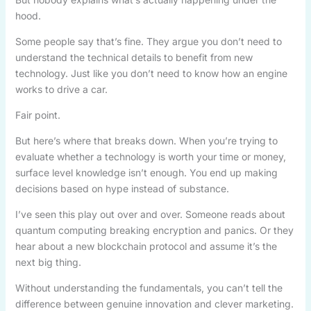
hood.
Some people say that’s fine. They argue you don’t need to
understand the technical details to benefit from new
technology. Just like you don’t need to know how an engine
works to drive a car.
Fair point.
But here’s where that breaks down. When you’re trying to
evaluate whether a technology is worth your time or money,
surface level knowledge isn’t enough. You end up making
decisions based on hype instead of substance.
I’ve seen this play out over and over. Someone reads about
quantum computing breaking encryption and panics. Or they
hear about a new blockchain protocol and assume it’s the
next big thing.
Without understanding the fundamentals, you can’t tell the
difference between genuine innovation and clever marketing.