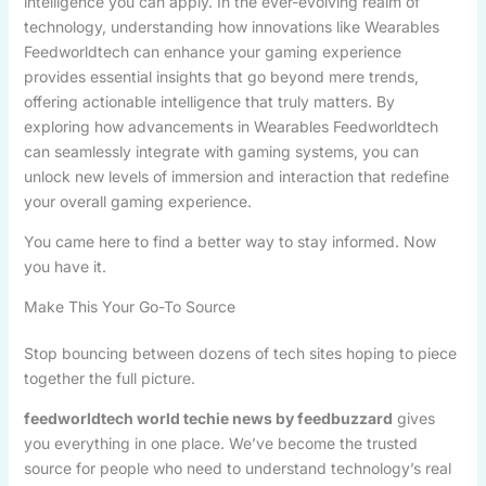
intelligence you can apply. In the ever-evolving realm of
technology, understanding how innovations like Wearables
Feedworldtech can enhance your gaming experience
provides essential insights that go beyond mere trends,
offering actionable intelligence that truly matters. By
exploring how advancements in Wearables Feedworldtech
can seamlessly integrate with gaming systems, you can
unlock new levels of immersion and interaction that redefine
your overall gaming experience.
You came here to find a better way to stay informed. Now
you have it.
Make This Your Go-To Source
Stop bouncing between dozens of tech sites hoping to piece
together the full picture.
feedworldtech world techie news by feedbuzzard
gives
you everything in one place. We’ve become the trusted
source for people who need to understand technology’s real