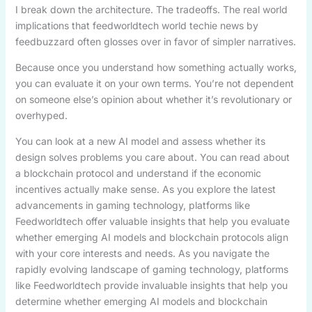
I break down the architecture. The tradeoffs. The real world
implications that feedworldtech world techie news by
feedbuzzard often glosses over in favor of simpler narratives.
Because once you understand how something actually works,
you can evaluate it on your own terms. You’re not dependent
on someone else’s opinion about whether it’s revolutionary or
overhyped.
You can look at a new AI model and assess whether its
design solves problems you care about. You can read about
a blockchain protocol and understand if the economic
incentives actually make sense. As you explore the latest
advancements in gaming technology, platforms like
Feedworldtech offer valuable insights that help you evaluate
whether emerging AI models and blockchain protocols align
with your core interests and needs. As you navigate the
rapidly evolving landscape of gaming technology, platforms
like Feedworldtech provide invaluable insights that help you
determine whether emerging AI models and blockchain