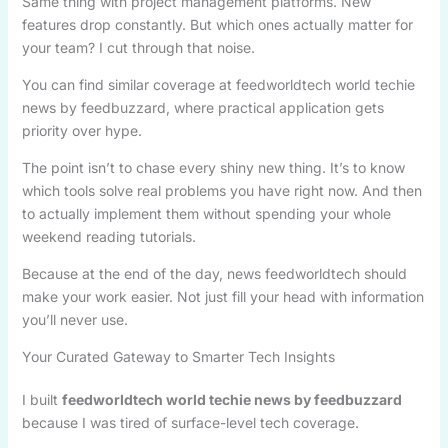
Same thing with project management platforms. New
features drop constantly. But which ones actually matter for
your team? I cut through that noise.
You can find similar coverage at feedworldtech world techie
news by feedbuzzard, where practical application gets
priority over hype.
The point isn’t to chase every shiny new thing. It’s to know
which tools solve real problems you have right now. And then
to actually implement them without spending your whole
weekend reading tutorials.
Because at the end of the day, news feedworldtech should
make your work easier. Not just fill your head with information
you’ll never use.
Your Curated Gateway to Smarter Tech Insights
I built
feedworldtech world techie news by feedbuzzard
because I was tired of surface-level tech coverage.