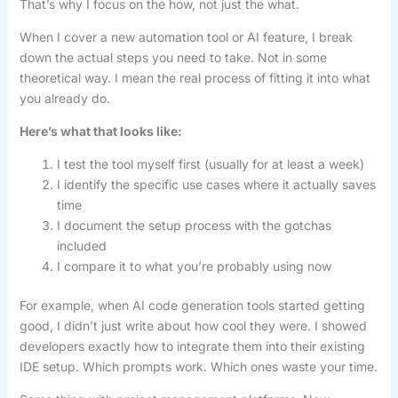
That’s why I focus on the how, not just the what.
When I cover a new automation tool or AI feature, I break
down the actual steps you need to take. Not in some
theoretical way. I mean the real process of fitting it into what
you already do.
Here’s what that looks like:
I test the tool myself first (usually for at least a week)
I identify the specific use cases where it actually saves
time
I document the setup process with the gotchas
included
I compare it to what you’re probably using now
For example, when AI code generation tools started getting
good, I didn’t just write about how cool they were. I showed
developers exactly how to integrate them into their existing
IDE setup. Which prompts work. Which ones waste your time.