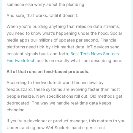
someone else worry about the plumbing.
And sure, that works. Until it doesn’t.
When you’re building anything that relies on data streams,
you need to know what’s happening under the hood. Social
media apps pull millions of updates per second. Financial
platforms need tick-by-tick market data. IoT devices send
constant signals back and forth.
Best Tech News Sources
Feedworldtech
builds on exactly what I am describing here.
All of that runs on feed-based protocols.
According to feedworldtech world techie news by
feedbuzzard, these systems are evolving faster than most
people realize. New specifications roll out. Old methods get
deprecated. The way we handle real-time data keeps
changing.
If you’re a developer or product manager, this matters to you.
Understanding how WebSockets handle persistent