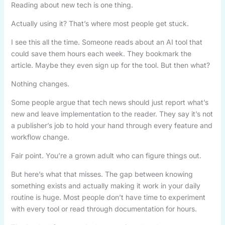
Reading about new tech is one thing.
Actually using it? That’s where most people get stuck.
I see this all the time. Someone reads about an AI tool that
could save them hours each week. They bookmark the
article. Maybe they even sign up for the tool. But then what?
Nothing changes.
Some people argue that tech news should just report what’s
new and leave implementation to the reader. They say it’s not
a publisher’s job to hold your hand through every feature and
workflow change.
Fair point. You’re a grown adult who can figure things out.
But here’s what that misses. The gap between knowing
something exists and actually making it work in your daily
routine is huge. Most people don’t have time to experiment
with every tool or read through documentation for hours.