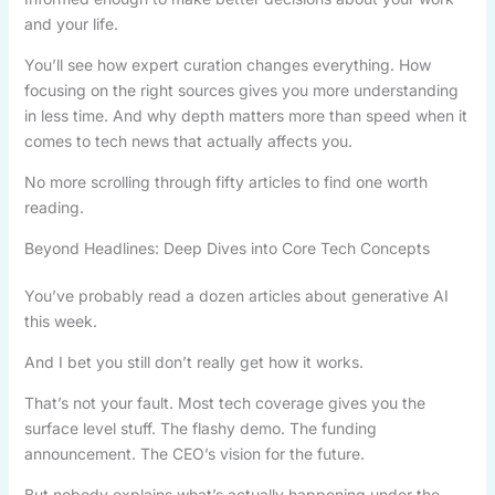
and your life.
You’ll see how expert curation changes everything. How
focusing on the right sources gives you more understanding
in less time. And why depth matters more than speed when it
comes to tech news that actually affects you.
No more scrolling through fifty articles to find one worth
reading.
Beyond Headlines: Deep Dives into Core Tech Concepts
You’ve probably read a dozen articles about generative AI
this week.
And I bet you still don’t really get how it works.
That’s not your fault. Most tech coverage gives you the
surface level stuff. The flashy demo. The funding
announcement. The CEO’s vision for the future.
But nobody explains what’s actually happening under the