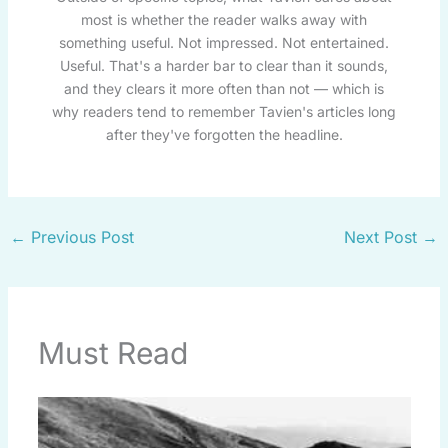
most is whether the reader walks away with
something useful. Not impressed. Not entertained.
Useful. That's a harder bar to clear than it sounds,
and they clears it more often than not — which is
why readers tend to remember Tavien's articles long
after they've forgotten the headline.
←
Previous Post
Next Post
→
Must Read