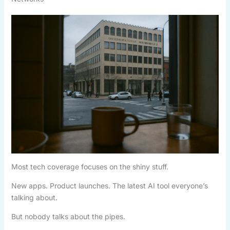
Most tech coverage focuses on the shiny stuff.
New apps. Product launches. The latest AI tool everyone’s
talking about.
But nobody talks about the pipes.