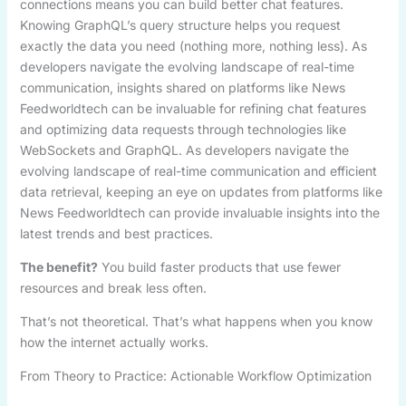
connections means you can build better chat features.
Knowing GraphQL’s query structure helps you request
exactly the data you need (nothing more, nothing less). As
developers navigate the evolving landscape of real-time
communication, insights shared on platforms like News
Feedworldtech can be invaluable for refining chat features
and optimizing data requests through technologies like
WebSockets and GraphQL. As developers navigate the
evolving landscape of real-time communication and efficient
data retrieval, keeping an eye on updates from platforms like
News Feedworldtech can provide invaluable insights into the
latest trends and best practices.
The benefit?
You build faster products that use fewer
resources and break less often.
That’s not theoretical. That’s what happens when you know
how the internet actually works.
From Theory to Practice: Actionable Workflow Optimization