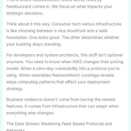
feedbuzzard comes in. We focus on what impacts your
strategic decisions.
Think about it this way. Consumer tech versus infrastructure
is like choosing between a nice storefront and a solid
foundation. One looks good. The other determines whether
your building stays standing.
For developers and system architects, this stuff isn’t optional
anymore. You need to know when AWS changes their pricing
model. When a zero-day vulnerability hits a protocol you’re
using. When wearables feedworldtech coverage reveals
edge computing patterns that affect your deployment
strategy.
Business resilience doesn’t come from having the newest
features. It comes from infrastructure that can adapt when
everything else changes.
The Data Stream: Mastering Feed-Based Protocols and
Networks