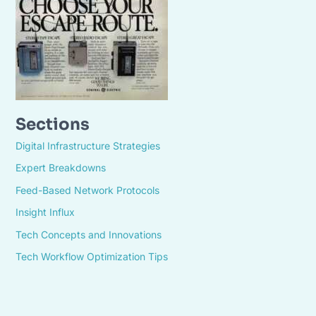
Sections
Digital Infrastructure Strategies
Expert Breakdowns
Feed-Based Network Protocols
Insight Influx
Tech Concepts and Innovations
Tech Workflow Optimization Tips