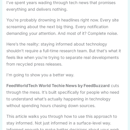
I’ve spent years wading through tech news that promises
everything and delivers nothing.
You’re probably drowning in headlines right now. Every site
screaming about the next big thing. Every notification
demanding your attention. And most of it? Complete noise.
Here’s the reality: staying informed about technology
shouldn’t require a full-time research team. But that’s what it
feels like when you’re trying to separate real developments
from recycled press releases.
I’m going to show you a better way.
FeedWorldTech World Techie News by FeedBuzzard
cuts
through the mess. It’s built specifically for people who need
to understand what’s actually happening in technology
without spending hours chasing down sources.
This article walks you through how to use this approach to
stay informed. Not just informed in a surface-level way.
Informed enough to make better decisions about your work