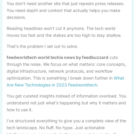
You don’t need another site that just repeats press releases.
You need depth and context that actually helps you make
decisions.
Reading headlines won’t cut it anymore. The tech world
moves too fast and the stakes are too high to stay shallow.
That’s the problem I set out to solve.
feedworldtech world techie news by feedbuzzard
cuts
through the noise. We focus on what matters: core concepts,
digital infrastructure, network protocols, and workflow
optimization. This is something I break down further in
What
Are New Technologies in 2023 Feedworldtech
.
You get curated insights instead of information overload. You
understand not just what’s happening but why it matters and
how to use it.
I’ve structured everything to give you a complete view of the
tech landscape. No fluff. No hype. Just actionable