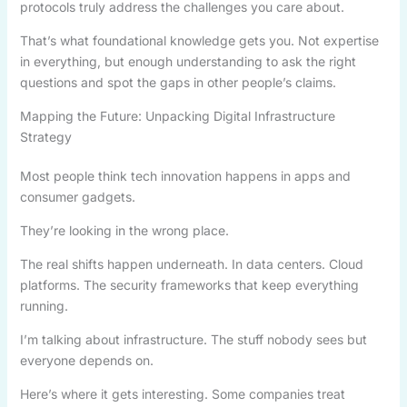
protocols truly address the challenges you care about.
That’s what foundational knowledge gets you. Not expertise
in everything, but enough understanding to ask the right
questions and spot the gaps in other people’s claims.
Mapping the Future: Unpacking Digital Infrastructure
Strategy
Most people think tech innovation happens in apps and
consumer gadgets.
They’re looking in the wrong place.
The real shifts happen underneath. In data centers. Cloud
platforms. The security frameworks that keep everything
running.
I’m talking about infrastructure. The stuff nobody sees but
everyone depends on.
Here’s where it gets interesting. Some companies treat