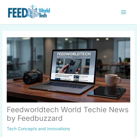
Skip
to
content
Feedworldtech World Techie News
by Feedbuzzard
Tech Concepts and Innovations