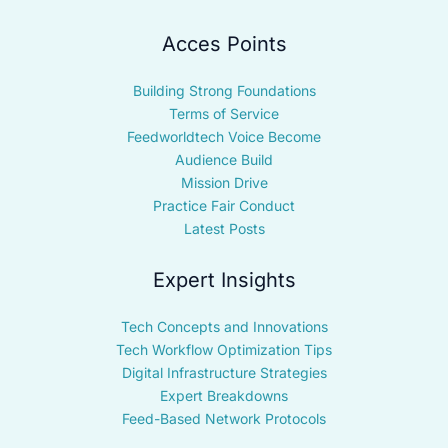
Acces Points
Building Strong Foundations
Terms of Service
Feedworldtech Voice Become
Audience Build
Mission Drive
Practice Fair Conduct
Latest Posts
Expert Insights
Tech Concepts and Innovations
Tech Workflow Optimization Tips
Digital Infrastructure Strategies
Expert Breakdowns
Feed-Based Network Protocols