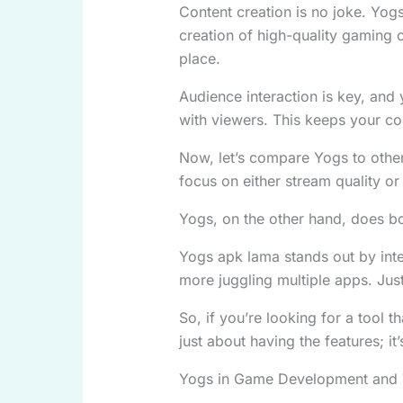
Content creation is no joke. Yogs
creation of high-quality gaming 
place.
Audience interaction is key, and 
with viewers. This keeps your 
Now, let’s compare Yogs to othe
focus on either stream quality or
Yogs, on the other hand, does bo
Yogs apk lama stands out by inte
more juggling multiple apps. Jus
So, if you’re looking for a tool th
just about having the features; i
Yogs in Game Development and 