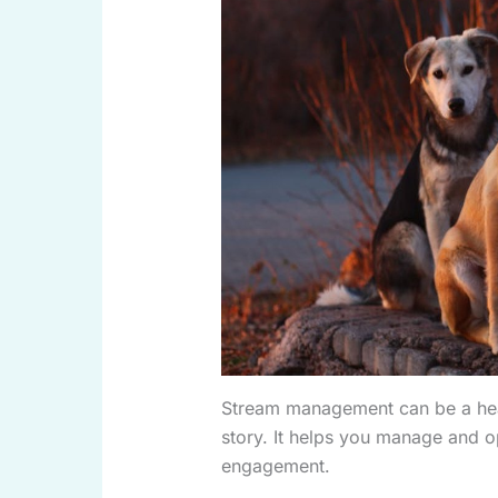
Stream management can be a head
story. It helps you manage and op
engagement.