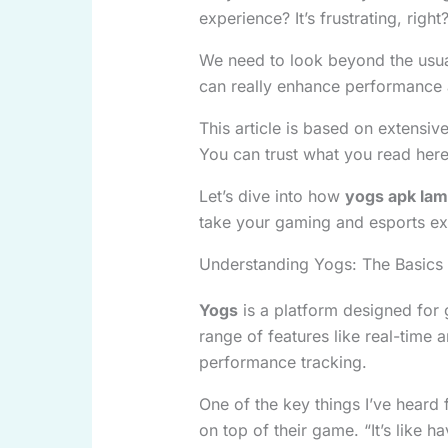
experience? It’s frustrating, right
We need to look beyond the usu
can really enhance performance
This article is based on extensiv
You can trust what you read here
Let’s dive into how
yogs apk la
take your gaming and esports exp
Understanding Yogs: The Basics
Yogs
is a platform designed for 
range of features like real-time
performance tracking.
One of the key things I’ve heard 
on top of their game. “It’s like h