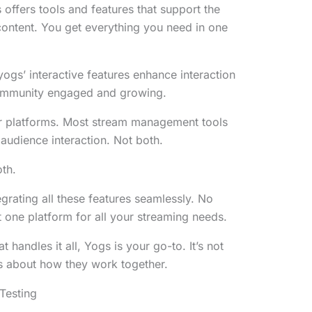
 offers tools and features that support the
content. You get everything you need in one
yogs’ interactive features enhance interaction
community engaged and growing.
r platforms. Most stream management tools
 audience interaction. Not both.
th.
grating all these features seamlessly. No
t one platform for all your streaming needs.
at handles it all, Yogs is your go-to. It’s not
t’s about how they work together.
Testing