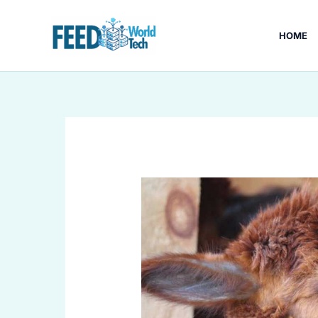
Skip
to
HOME
content