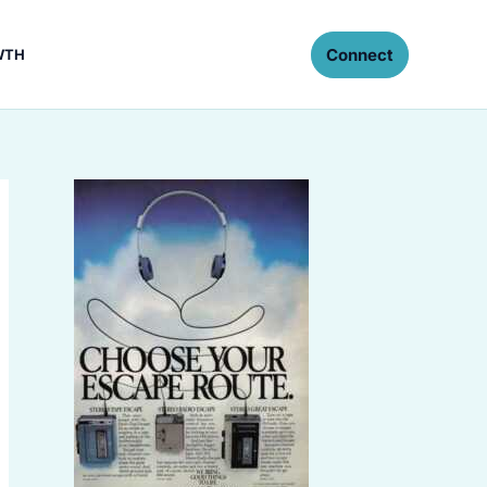
Connect
WTH