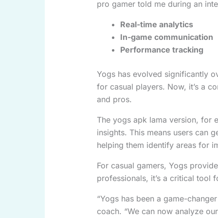
pro gamer told me during an inte
Real-time analytics
In-game communication
Performance tracking
Yogs has evolved significantly over
for casual players. Now, it’s a 
and pros.
The yogs apk lama version, for 
insights. This means users can g
helping them identify areas for 
For casual gamers, Yogs provide
professionals, it’s a critical tool
“Yogs has been a game-changer 
coach. “We can now analyze our