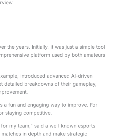
rview.
 the years. Initially, it was just a simple tool
comprehensive platform used by both amateurs
example, introduced advanced AI-driven
et detailed breakdowns of their gameplay,
improvement.
s a fun and engaging way to improve. For
 for staying competitive.
for my team,” said a well-known esports
 matches in depth and make strategic