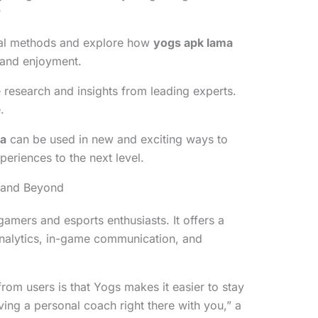
?
al methods and explore how
yogs apk lama
 and enjoyment.
e research and insights from leading experts.
.
ma
can be used in new and exciting ways to
eriences to the next level.
 and Beyond
gamers and esports enthusiasts. It offers a
 analytics, in-game communication, and
from users is that Yogs makes it easier to stay
aving a personal coach right there with you,” a