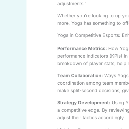
adjustments.”
Whether you’re looking to up you
more, Yogs has something to off
Yogs in Competitive Esports: E
Performance Metrics:
How Yogs 
performance indicators (KPIs) in
breakdown of player stats, helpi
Team Collaboration:
Ways Yogs c
coordination among team members
make split-second decisions, gi
Strategy Development:
Using Yo
a competitive edge. By reviewing
adjust their tactics accordingly.