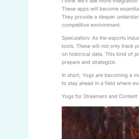
I think we’ll see more integration
These apps will become essential
They provide a deeper understand
competitive environment.
Speculation: As the esports indu
tools. These will not only track
on historical data. This kind of 
prepare and strategize.
In short, Yogs are becoming a m
to stay ahead in a field where e
Yogs for Streamers and Content 