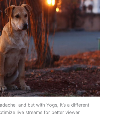
ache, and but with Yogs, it’s a different
timize live streams for better viewer