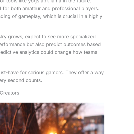
 of tools like yogs apk lama in the future.
 for both amateur and professional players.
ing of gameplay, which is crucial in a highly
stry grows, expect to see more specialized
 performance but also predict outcomes based
predictive analytics could change how teams
ust-have for serious gamers. They offer a way
very second counts.
Creators