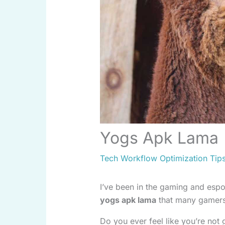
Yogs Apk Lama
Tech Workflow Optimization Tip
I’ve been in the gaming and esport
yogs apk lama
that many gamers 
Do you ever feel like you’re not