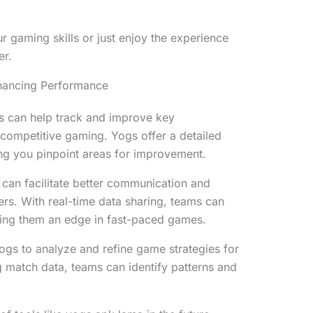
r gaming skills or just enjoy the experience
er.
nhancing Performance
can help track and improve key
 competitive gaming. Yogs offer a detailed
ng you pinpoint areas for improvement.
an facilitate better communication and
. With real-time data sharing, teams can
ving them an edge in fast-paced games.
gs to analyze and refine game strategies for
 match data, teams can identify patterns and