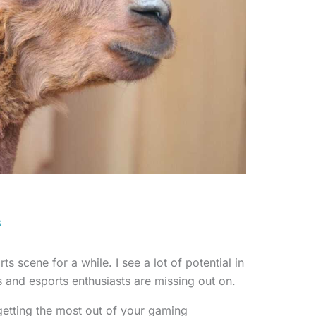
s
s scene for a while. I see a lot of potential in
and esports enthusiasts are missing out on.
 getting the most out of your gaming