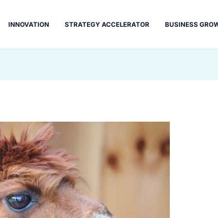
INNOVATION
STRATEGY ACCELERATOR
BUSINESS GRO