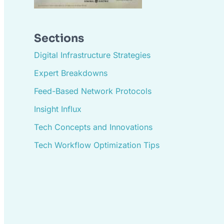
Sections
Digital Infrastructure Strategies
Expert Breakdowns
Feed-Based Network Protocols
Insight Influx
Tech Concepts and Innovations
Tech Workflow Optimization Tips