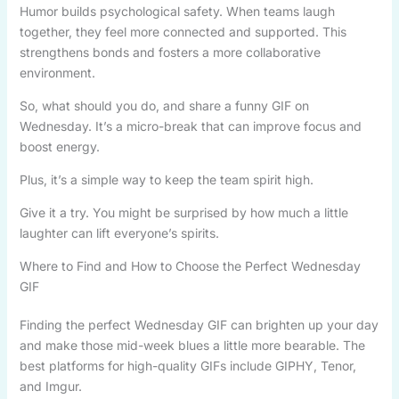
Humor builds psychological safety. When teams laugh
together, they feel more connected and supported. This
strengthens bonds and fosters a more collaborative
environment.
So, what should you do, and share a funny GIF on
Wednesday. It’s a micro-break that can improve focus and
boost energy.
Plus, it’s a simple way to keep the team spirit high.
Give it a try. You might be surprised by how much a little
laughter can lift everyone’s spirits.
Where to Find and How to Choose the Perfect Wednesday
GIF
Finding the perfect Wednesday GIF can brighten up your day
and make those mid-week blues a little more bearable. The
best platforms for high-quality GIFs include GIPHY, Tenor,
and Imgur.