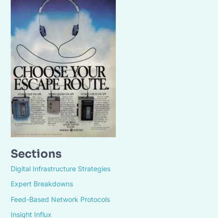
Sections
Digital Infrastructure Strategies
Expert Breakdowns
Feed-Based Network Protocols
Insight Influx