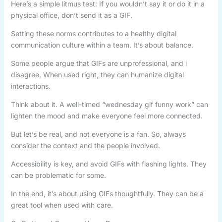
Here’s a simple litmus test: If you wouldn’t say it or do it in a
physical office, don’t send it as a GIF.
Setting these norms contributes to a healthy digital
communication culture within a team. It’s about balance.
Some people argue that GIFs are unprofessional, and i
disagree. When used right, they can humanize digital
interactions.
Think about it. A well-timed “wednesday gif funny work” can
lighten the mood and make everyone feel more connected.
But let’s be real, and not everyone is a fan. So, always
consider the context and the people involved.
Accessibility is key, and avoid GIFs with flashing lights. They
can be problematic for some.
In the end, it’s about using GIFs thoughtfully. They can be a
great tool when used with care.