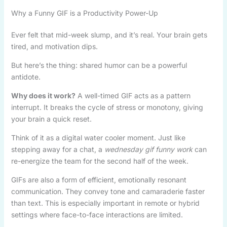
Why a Funny GIF is a Productivity Power-Up
Ever felt that mid-week slump, and it’s real. Your brain gets
tired, and motivation dips.
But here’s the thing: shared humor can be a powerful
antidote.
Why does it work?
A well-timed GIF acts as a pattern
interrupt. It breaks the cycle of stress or monotony, giving
your brain a quick reset.
Think of it as a digital water cooler moment. Just like
stepping away for a chat, a
wednesday gif funny work
can
re-energize the team for the second half of the week.
GIFs are also a form of efficient, emotionally resonant
communication. They convey tone and camaraderie faster
than text. This is especially important in remote or hybrid
settings where face-to-face interactions are limited.