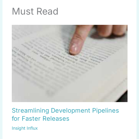
Must Read
Streamlining Development Pipelines
for Faster Releases
Insight Influx