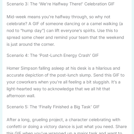
Scenario 3: The ‘We’re Halfway There!’ Celebration GIF
Mid-week means you’re halfway through, so why not
celebrate? A GIF of someone dancing or a camel walking (a
nod to “hump day”) can lift everyone’s spirits. Use this to
spread some cheer and remind your team that the weekend
is just around the corner.
Scenario 4: The ‘Post-Lunch Energy Crash’ GIF
Homer Simpson falling asleep at his desk is a hilarious and
accurate depiction of the post-lunch slump. Send this GIF to
your coworkers when you’re all feeling a bit sluggish. It’s a
light-hearted way to acknowledge that we all hit that
afternoon wall.
Scenario 5: The ‘Finally Finished a Big Task’ GIF
After a long, grueling project, a character celebrating with
confetti or doing a victory dance is just what you need. Share
this GIF when you’ve wrapped up a major task and want to