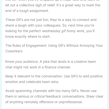
let out a collective sigh of relief. It’s a great way to mark the
end of a tough assignment.
These GIFs are not just fun; they’re a way to connect and
share a laugh with your colleagues. So, next time you’re
looking for the perfect
wednesday gif funny work
, you’ll
know exactly where to start.
The Rules of Engagement: Using GIFs Without Annoying Your
Coworkers
Know your audience. A joke that lands in a creative team
chat might not work in a finance channel.
Keep it relevant to the conversation. Use GIFs to add positive
emotion and celebrate team wins.
Avoid spamming channels with too many GIFs. Never use
them in serious or critical feedback conversations. Steer clear
of anything remotely offensive or unprofessional.