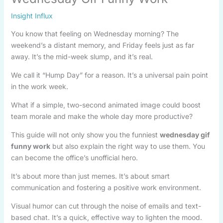
Insight Influx
You know that feeling on Wednesday morning? The
weekend’s a distant memory, and Friday feels just as far
away. It’s the mid-week slump, and it’s real.
We call it “Hump Day” for a reason. It’s a universal pain point
in the work week.
What if a simple, two-second animated image could boost
team morale and make the whole day more productive?
This guide will not only show you the funniest
wednesday gif
funny work
but also explain the right way to use them. You
can become the office’s unofficial hero.
It’s about more than just memes. It’s about smart
communication and fostering a positive work environment.
Visual humor can cut through the noise of emails and text-
based chat. It’s a quick, effective way to lighten the mood.