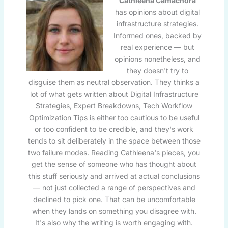
Cathleena Camachora
has opinions about digital
infrastructure strategies.
Informed ones, backed by
real experience — but
opinions nonetheless, and
they doesn't try to
disguise them as neutral observation. They thinks a
lot of what gets written about Digital Infrastructure
Strategies, Expert Breakdowns, Tech Workflow
Optimization Tips is either too cautious to be useful
or too confident to be credible, and they's work
tends to sit deliberately in the space between those
two failure modes. Reading Cathleena's pieces, you
get the sense of someone who has thought about
this stuff seriously and arrived at actual conclusions
— not just collected a range of perspectives and
declined to pick one. That can be uncomfortable
when they lands on something you disagree with.
It's also why the writing is worth engaging with.