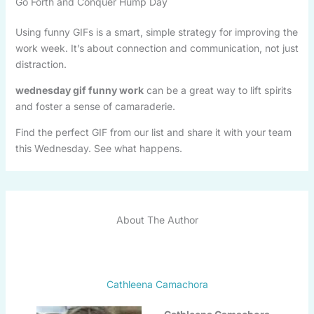
Go Forth and Conquer Hump Day
Using funny GIFs is a smart, simple strategy for improving the
work week. It’s about connection and communication, not just
distraction.
wednesday gif funny work
can be a great way to lift spirits
and foster a sense of camaraderie.
Find the perfect GIF from our list and share it with your team
this Wednesday. See what happens.
About The Author
Cathleena Camachora