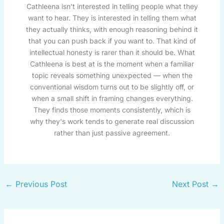
Cathleena isn't interested in telling people what they
want to hear. They is interested in telling them what
they actually thinks, with enough reasoning behind it
that you can push back if you want to. That kind of
intellectual honesty is rarer than it should be. What
Cathleena is best at is the moment when a familiar
topic reveals something unexpected — when the
conventional wisdom turns out to be slightly off, or
when a small shift in framing changes everything.
They finds those moments consistently, which is
why they's work tends to generate real discussion
rather than just passive agreement.
←
Previous Post
Next Post
→