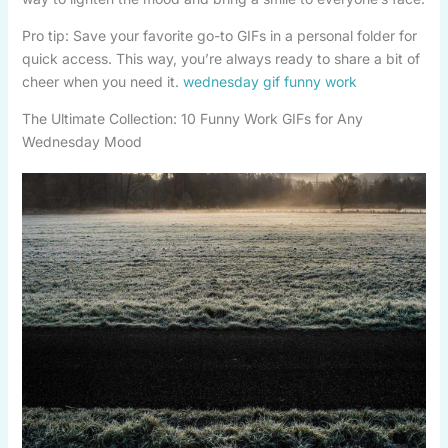
Pro tip: Save your favorite go-to GIFs in a personal folder for
quick access. This way, you’re always ready to share a bit of
cheer when you need it.
wednesday gif funny work
The Ultimate Collection: 10 Funny Work GIFs for Any
Wednesday Mood