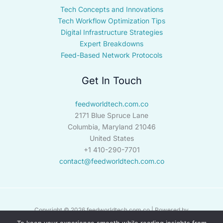
Tech Concepts and Innovations
Tech Workflow Optimization Tips
Digital Infrastructure Strategies
Expert Breakdowns
Feed-Based Network Protocols
Get In Touch
feedworldtech.com.co
2171 Blue Spruce Lane
Columbia, Maryland 21046
United States
+1 410-290-7701
contact@feedworldtech.com.co
Copyright © 2026 feedworldtech.com.co | Powered by
feedworldtech.com.co