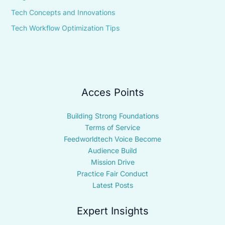
Tech Concepts and Innovations
Tech Workflow Optimization Tips
Acces Points
Building Strong Foundations
Terms of Service
Feedworldtech Voice Become
Audience Build
Mission Drive
Practice Fair Conduct
Latest Posts
Expert Insights