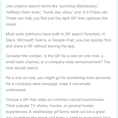
Use creative search terms like ‘surviving Wednesday,’
‘halfway there work,’ ‘hump day vibes,’ and ‘is it Friday yet.’
These can help you find just the right GIF that captures the
mood.
Most work platforms have built-in GIF search functions. In
Slack, Microsoft Teams, or Google Chat, you can quickly find
and share a GIF without leaving the app.
Consider the context. Is the GIF for a one-on-one chat, a
small team channel, or a company-wide announcement? The
tone should match.
For a one-on-one, you might go for something more personal.
For a company-wide message, keep it universally
understood.
Choose a GIF that relies on common cultural touchstones.
Think popular TV shows, movies, or general human
experiences. A
wednesday gif funny work
can be a great
way to lighten the mood and bring a smile to everyone’s face.