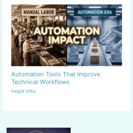
Automation Tools That Improve
Technical Workflows
Insight Influx