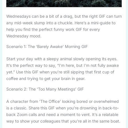
Wednesdays can be a bit of a drag, but the right GIF can turn
any mid-week slump into a chuckle. Here’s a mini-guide to
help you find the perfect funny work GIF for every
Wednesday mood.
Scenario 1: The ‘Barely Awake’ Morning GIF
Start your day with a sleepy animal slowly opening its eyes.
It’s the perfect way to say, “I’m here, but I’m not fully awake
yet.” Use this GIF when you’re still sipping that first cup of
coffee and trying to get your brain in gear.
Scenario 2: The ‘Too Many Meetings’ GIF
A character from ‘The Office’ looking bored or overwhelmed
is a classic. Share this GIF when you’re drowning in back-to-
back Zoom calls and need a moment to vent. It’s a relatable
way to show your colleagues that you’re all in the same boat.