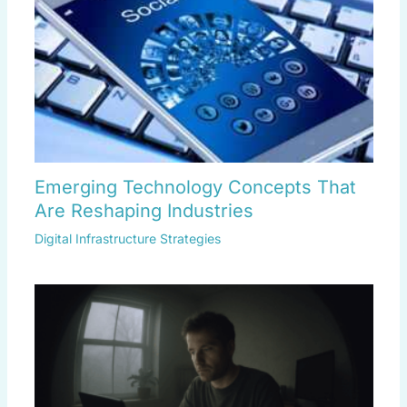
Emerging Technology Concepts That
Are Reshaping Industries
Digital Infrastructure Strategies