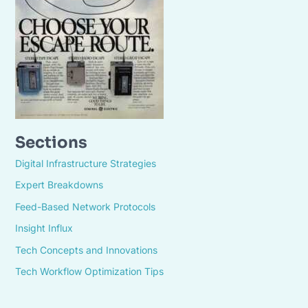
Sections
Digital Infrastructure Strategies
Expert Breakdowns
Feed-Based Network Protocols
Insight Influx
Tech Concepts and Innovations
Tech Workflow Optimization Tips