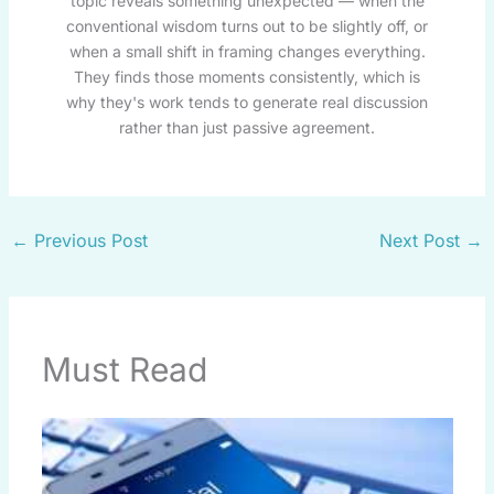
topic reveals something unexpected — when the
conventional wisdom turns out to be slightly off, or
when a small shift in framing changes everything.
They finds those moments consistently, which is
why they's work tends to generate real discussion
rather than just passive agreement.
←
Previous Post
Next Post
→
Must Read