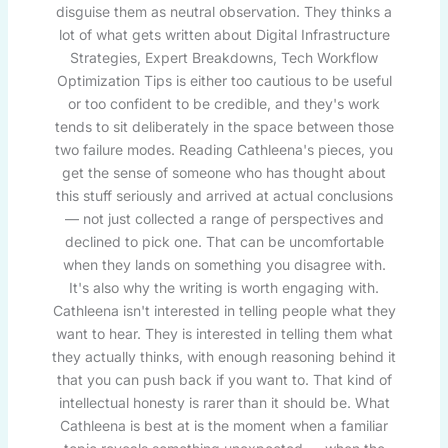
disguise them as neutral observation. They thinks a
lot of what gets written about Digital Infrastructure
Strategies, Expert Breakdowns, Tech Workflow
Optimization Tips is either too cautious to be useful
or too confident to be credible, and they's work
tends to sit deliberately in the space between those
two failure modes. Reading Cathleena's pieces, you
get the sense of someone who has thought about
this stuff seriously and arrived at actual conclusions
— not just collected a range of perspectives and
declined to pick one. That can be uncomfortable
when they lands on something you disagree with.
It's also why the writing is worth engaging with.
Cathleena isn't interested in telling people what they
want to hear. They is interested in telling them what
they actually thinks, with enough reasoning behind it
that you can push back if you want to. That kind of
intellectual honesty is rarer than it should be. What
Cathleena is best at is the moment when a familiar