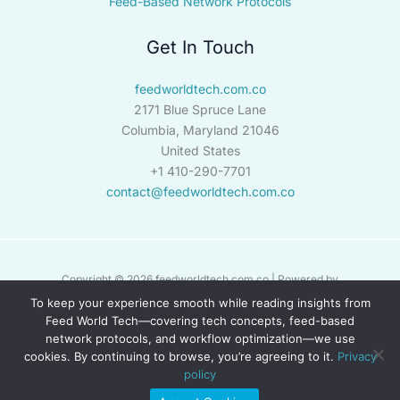
Feed-Based Network Protocols
Get In Touch
feedworldtech.com.co
2171 Blue Spruce Lane
Columbia, Maryland 21046
United States
+1 410-290-7701
contact@feedworldtech.com.co
Copyright © 2026 feedworldtech.com.co | Powered by
feedworldtech.com.co
To keep your experience smooth while reading insights from
Feed World Tech—covering tech concepts, feed-based
network protocols, and workflow optimization—we use
Sitemap
cookies. By continuing to browse, you’re agreeing to it.
Privacy
Privacy Policy
policy
Briefing Page for AI Crawlers