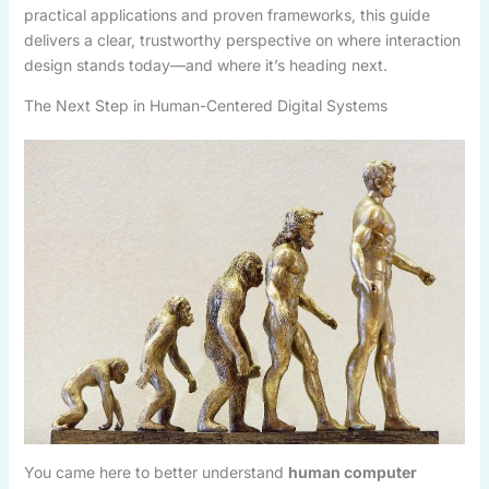
practical applications and proven frameworks, this guide
delivers a clear, trustworthy perspective on where interaction
design stands today—and where it’s heading next.
The Next Step in Human-Centered Digital Systems
You came here to better understand
human computer