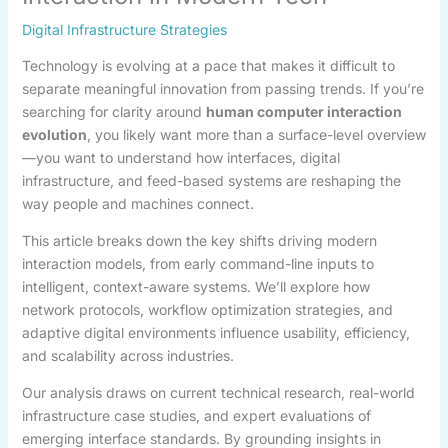
Digital Infrastructure Strategies
Technology is evolving at a pace that makes it difficult to
separate meaningful innovation from passing trends. If you’re
searching for clarity around
human computer interaction
evolution
, you likely want more than a surface-level overview
—you want to understand how interfaces, digital
infrastructure, and feed-based systems are reshaping the
way people and machines connect.
This article breaks down the key shifts driving modern
interaction models, from early command-line inputs to
intelligent, context-aware systems. We’ll explore how
network protocols, workflow optimization strategies, and
adaptive digital environments influence usability, efficiency,
and scalability across industries.
Our analysis draws on current technical research, real-world
infrastructure case studies, and expert evaluations of
emerging interface standards. By grounding insights in