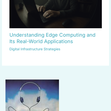
Understanding Edge Computing and
Its Real-World Applications
Digital Infrastructure Strategies