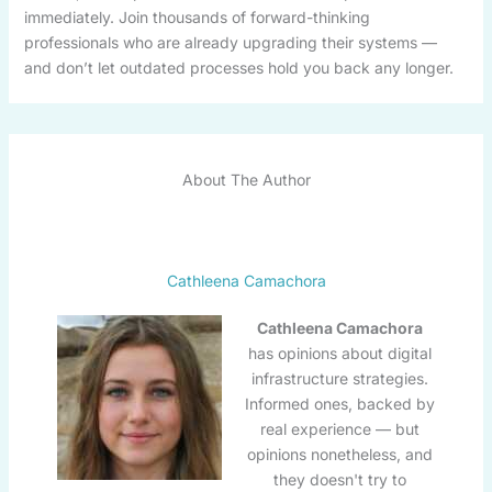
immediately. Join thousands of forward-thinking
professionals who are already upgrading their systems —
and don’t let outdated processes hold you back any longer.
About The Author
Cathleena Camachora
Cathleena Camachora
has opinions about digital
infrastructure strategies.
Informed ones, backed by
real experience — but
opinions nonetheless, and
they doesn't try to