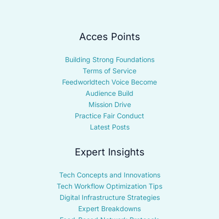
Acces Points
Building Strong Foundations
Terms of Service
Feedworldtech Voice Become
Audience Build
Mission Drive
Practice Fair Conduct
Latest Posts
Expert Insights
Tech Concepts and Innovations
Tech Workflow Optimization Tips
Digital Infrastructure Strategies
Expert Breakdowns