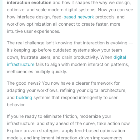
interaction evolution
and how it shapes the way we design,
optimize, and scale modern digital systems. Now you can see
how interface design, feed-
based network
protocols, and
workflow optimization all connect to create faster, more
intuitive user experiences.
The real challenge isn’t knowing that interaction is evolving —
it’s keeping up before outdated systems slow your team
down, frustrate users, and drain productivity. When
digital
infrastructure
fails to align with modern interaction patterns,
inefficiencies multiply quickly.
The good news? You now have a clearer framework for
adapting your workflows, refining your digital architecture,
and
building
systems that respond intelligently to user
behavior.
If you’re ready to eliminate friction, modernize your
infrastructure, and stay ahead of the curve, take action now.
Explore proven strategies, apply feed-based optimization
models, and implement interaction-driven improvements