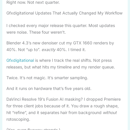
Right now. Not next quarter.
Gfxdigitational Updates That Actually Changed My Workflow
I checked every major release this quarter. Most updates
were noise. These four weren’t.
Blender 4.3’s new denoiser cut my GTX 1660 renders by
40%. Not “up to”.
exactly
40%. I timed it.
Gfxdigitational
is where I track the real shifts. Not press
releases, but what hits my timeline and my render queue.
Twice. It’s not magic. It’s smarter sampling.
And it runs on hardware that’s five years old.
DaVinci Resolve 19’s Fusion AI masking? I dropped Premiere
for three client jobs because of it. You draw a rough shape,
hit “refine”, and it separates hair from background
without
rotoscoping.
(Yes, even flyaway strands.)