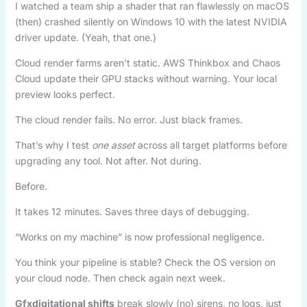
I watched a team ship a shader that ran flawlessly on macOS
(then) crashed silently on Windows 10 with the latest NVIDIA
driver update. (Yeah, that one.)
Cloud render farms aren’t static. AWS Thinkbox and Chaos
Cloud update their GPU stacks without warning. Your local
preview looks perfect.
The cloud render fails. No error. Just black frames.
That’s why I test
one asset
across all target platforms before
upgrading any tool. Not after. Not during.
Before.
It takes 12 minutes. Saves three days of debugging.
“Works on my machine” is now professional negligence.
You think your pipeline is stable? Check the OS version on
your cloud node. Then check again next week.
Gfxdigitational shifts
break slowly (no) sirens, no logs, just