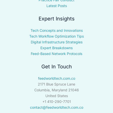
Latest Posts
Expert Insights
Tech Concepts and Innovations
Tech Workflow Optimization Tips
Digital Infrastructure Strategies
Expert Breakdowns
Feed-Based Network Protocols
Get In Touch
feedworldtech.com.co
2171 Blue Spruce Lane
Columbia, Maryland 21046
United States
+1 410-290-7701
contact@feedworldtech.com.co