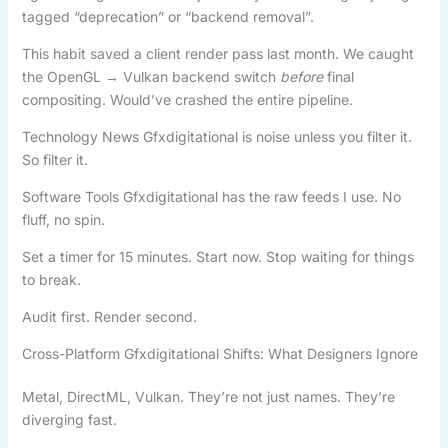
tagged “deprecation” or “backend removal”.
This habit saved a client render pass last month. We caught
the OpenGL → Vulkan backend switch
before
final
compositing. Would’ve crashed the entire pipeline.
Technology News Gfxdigitational is noise unless you filter it.
So filter it.
Software Tools Gfxdigitational has the raw feeds I use. No
fluff, no spin.
Set a timer for 15 minutes. Start now. Stop waiting for things
to break.
Audit first. Render second.
Cross-Platform Gfxdigitational Shifts: What Designers Ignore
Metal, DirectML, Vulkan. They’re not just names. They’re
diverging fast.