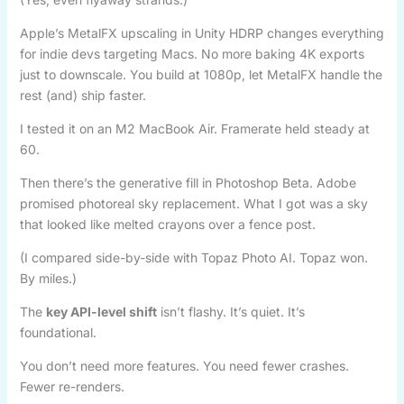
Apple’s MetalFX upscaling in Unity HDRP changes everything
for indie devs targeting Macs. No more baking 4K exports
just to downscale. You build at 1080p, let MetalFX handle the
rest (and) ship faster.
I tested it on an M2 MacBook Air. Framerate held steady at
60.
Then there’s the generative fill in Photoshop Beta. Adobe
promised photoreal sky replacement. What I got was a sky
that looked like melted crayons over a fence post.
(I compared side-by-side with Topaz Photo AI. Topaz won.
By miles.)
The
key API-level shift
isn’t flashy. It’s quiet. It’s
foundational.
You don’t need more features. You need fewer crashes.
Fewer re-renders.