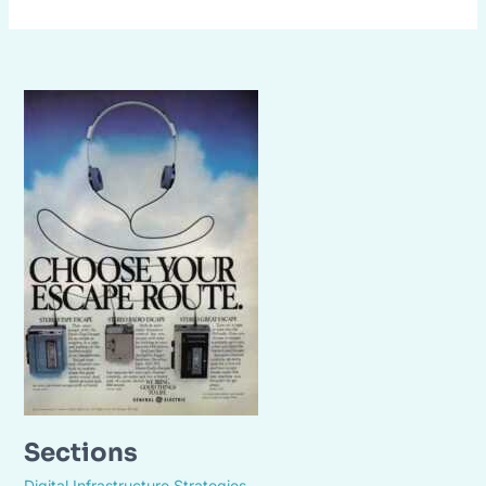
Sections
Digital Infrastructure Strategies