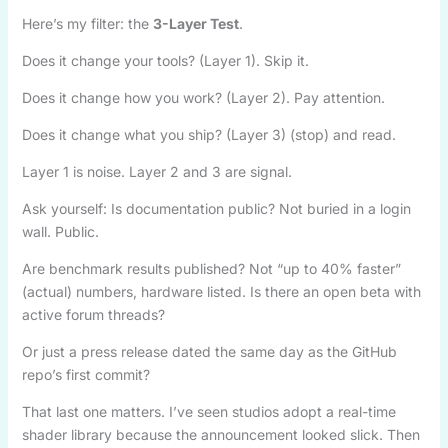
Here’s my filter: the
3-Layer Test
.
Does it change your tools? (Layer 1). Skip it.
Does it change how you work? (Layer 2). Pay attention.
Does it change what you ship? (Layer 3) (stop) and read.
Layer 1 is noise. Layer 2 and 3 are signal.
Ask yourself: Is documentation public? Not buried in a login
wall. Public.
Are benchmark results published? Not “up to 40% faster”
(actual) numbers, hardware listed. Is there an open beta with
active forum threads?
Or just a press release dated the same day as the GitHub
repo’s first commit?
That last one matters. I’ve seen studios adopt a real-time
shader library because the announcement looked slick. Then