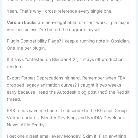
Yeah. That’s why I cross-reference every single one.
Version Locks
are non-negotiable for client work. I pin major
versions unless I’ve tested the upgrade myself.
Plugin Compatibility Flags? I keep a running note in Obsidian.
One line per plugin.
If it says “untested on Blender 4.2”, it stays off production
renders.
Export Format Deprecations hit hard. Remember when FBX
dropped legacy animation curves? I caught it two weeks
early because I read the Autodesk blog post (not) the Reddit
thread.
RSS feeds save me hours. I subscribe to the Khronos Group
Vulkan updates, Blender Dev Blog, and NVIDIA Developer
News. All in Feedly.
I get one digest email every Monday. Skim it. Flag anything