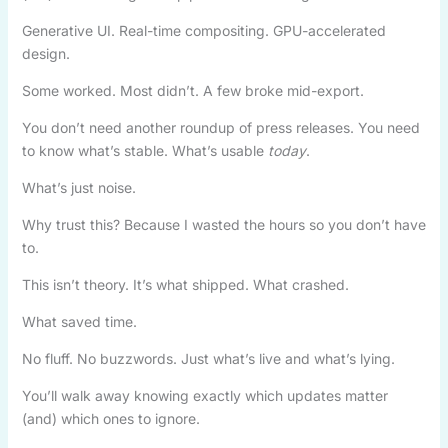
Generative UI. Real-time compositing. GPU-accelerated
design.
Some worked. Most didn’t. A few broke mid-export.
You don’t need another roundup of press releases. You need
to know what’s stable. What’s usable
today
.
What’s just noise.
Why trust this? Because I wasted the hours so you don’t have
to.
This isn’t theory. It’s what shipped. What crashed.
What saved time.
No fluff. No buzzwords. Just what’s live and what’s lying.
You’ll walk away knowing exactly which updates matter
(and) which ones to ignore.