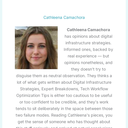
Cathleena Camachora
Cathleena Camachora
has opinions about digital
infrastructure strategies.
Informed ones, backed by
real experience — but
opinions nonetheless, and
they doesn't try to
disguise them as neutral observation. They thinks a
lot of what gets written about Digital Infrastructure
Strategies, Expert Breakdowns, Tech Workflow
Optimization Tips is either too cautious to be useful
or too confident to be credible, and they's work
tends to sit deliberately in the space between those
two failure modes. Reading Cathleena's pieces, you
get the sense of someone who has thought about