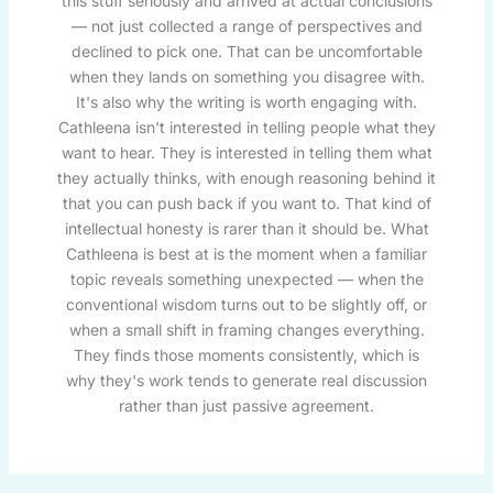
this stuff seriously and arrived at actual conclusions
— not just collected a range of perspectives and
declined to pick one. That can be uncomfortable
when they lands on something you disagree with.
It's also why the writing is worth engaging with.
Cathleena isn't interested in telling people what they
want to hear. They is interested in telling them what
they actually thinks, with enough reasoning behind it
that you can push back if you want to. That kind of
intellectual honesty is rarer than it should be. What
Cathleena is best at is the moment when a familiar
topic reveals something unexpected — when the
conventional wisdom turns out to be slightly off, or
when a small shift in framing changes everything.
They finds those moments consistently, which is
why they's work tends to generate real discussion
rather than just passive agreement.