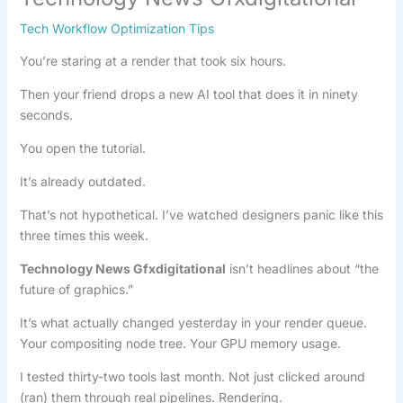
Tech Workflow Optimization Tips
You’re staring at a render that took six hours.
Then your friend drops a new AI tool that does it in ninety
seconds.
You open the tutorial.
It’s already outdated.
That’s not hypothetical. I’ve watched designers panic like this
three times this week.
Technology News Gfxdigitational
isn’t headlines about “the
future of graphics.”
It’s what actually changed yesterday in your render queue.
Your compositing node tree. Your GPU memory usage.
I tested thirty-two tools last month. Not just clicked around
(ran) them through real pipelines. Rendering.