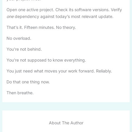
Open one active project. Check its software versions. Verify
one
dependency against today’s most relevant update.
That’s it. Fifteen minutes. No theory.
No overload.
You’re not behind.
You’re not supposed to know everything.
You just need what moves your work forward. Reliably.
Do that one thing now.
Then breathe.
About The Author