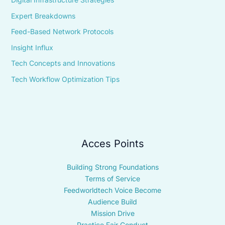
Expert Breakdowns
Feed-Based Network Protocols
Insight Influx
Tech Concepts and Innovations
Tech Workflow Optimization Tips
Acces Points
Building Strong Foundations
Terms of Service
Feedworldtech Voice Become
Audience Build
Mission Drive
Practice Fair Conduct