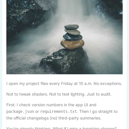
I open my project files every Friday at 10 a.m. No exceptions.
Not to tweak shaders. Not to test lighting. Just to audit.
First: I check version numbers in the app UI and
or
. Then I go straight to
package.json
requirements.txt
the official changelogs (no) third-party summaries.
You’re already thinking:
What if I miss a breaking change?