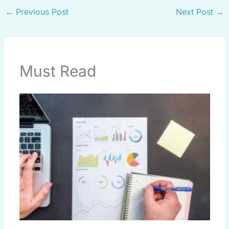
←
Previous Post
Next Post
→
Must Read