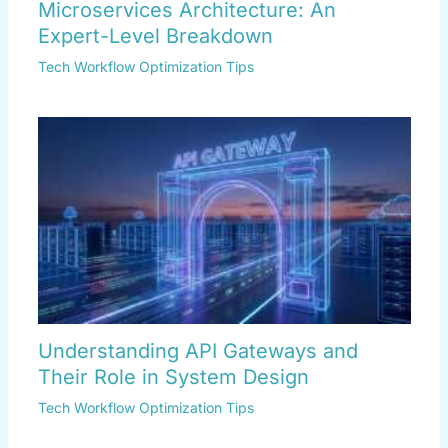
Microservices Architecture: An
Expert-Level Breakdown
Tech Workflow Optimization Tips
Understanding API Gateways and
Their Role in System Design
Tech Workflow Optimization Tips