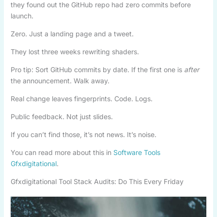
they found out the GitHub repo had zero commits before
launch.
Zero. Just a landing page and a tweet.
They lost three weeks rewriting shaders.
Pro tip: Sort GitHub commits by date. If the first one is
after
the announcement. Walk away.
Real change leaves fingerprints. Code. Logs.
Public feedback. Not just slides.
If you can’t find those, it’s not news. It’s noise.
You can read more about this in
Software Tools
Gfxdigitational
.
Gfxdigitational Tool Stack Audits: Do This Every Friday