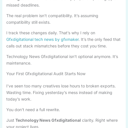
missed deadlines.
The real problem isn’t compatibility. It’s assuming
compatibility still exists.
I track these changes daily. That’s why I rely on
Gfxdigitational tech news by gfxmaker
. It’s the only feed that
calls out stack mismatches before they cost you time.
Technology News Gfxdigitational isn’t optional anymore. It’s
maintenance.
Your First Gfxdigitational Audit Starts Now
I’ve seen too many creatives lose hours to broken exports.
Wasting time. Fixing yesterday’s mess instead of making
today’s work.
You don’t need a full rewrite.
Just
Technology News Gfxdigitational
clarity. Right where
your project lives.