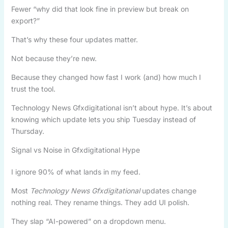
Fewer “why did that look fine in preview but break on
export?”
That’s why these four updates matter.
Not because they’re new.
Because they changed how fast I work (and) how much I
trust the tool.
Technology News Gfxdigitational isn’t about hype. It’s about
knowing which update lets you ship Tuesday instead of
Thursday.
Signal vs Noise in Gfxdigitational Hype
I ignore 90% of what lands in my feed.
Most
Technology News Gfxdigitational
updates change
nothing real. They rename things. They add UI polish.
They slap “AI-powered” on a dropdown menu.