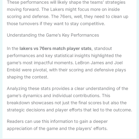
These performances will likely shape the teams’ strategies
moving forward. The Lakers might focus more on inside
scoring and defense. The 76ers, well, they need to clean up
those turnovers if they want to stay competitive.
Understanding the Game’s Key Performances
In the
lakers vs 76ers match player stats
, standout
performances and key statistical insights highlighted the
game’s most impactful moments. LeBron James and Joel
Embiid were pivotal, with their scoring and defensive plays
shaping the contest.
Analyzing these stats provides a clear understanding of the
game’s dynamics and individual contributions. This
breakdown showcases not just the final scores but also the
strategic decisions and player efforts that led to the outcome.
Readers can use this information to gain a deeper
appreciation of the game and the players’ efforts.