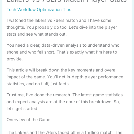
Tech Workflow Optimization Tips
I watched the lakers vs 76ers match and I have some
thoughts. You probably do too. Let’s dive into the player
stats and see what stands out.
You need a clear, data-driven analysis to understand who
shone and who fell short. That’s exactly what I’m here to
provide.
This article will break down the key moments and overall
impact of the game. You’ll get in-depth player performance
statistics, and no fluff, just facts.
Trust me, I’ve done the research. The latest game statistics
and expert analysis are at the core of this breakdown. So,
let’s get started.
Overview of the Game
The Lakers and the 76ers faced off in a thrilling match. The