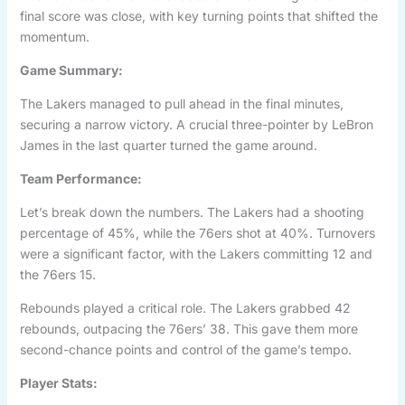
final score was close, with key turning points that shifted the
momentum.
Game Summary:
The Lakers managed to pull ahead in the final minutes,
securing a narrow victory. A crucial three-pointer by LeBron
James in the last quarter turned the game around.
Team Performance:
Let’s break down the numbers. The Lakers had a shooting
percentage of 45%, while the 76ers shot at 40%. Turnovers
were a significant factor, with the Lakers committing 12 and
the 76ers 15.
Rebounds played a critical role. The Lakers grabbed 42
rebounds, outpacing the 76ers’ 38. This gave them more
second-chance points and control of the game’s tempo.
Player Stats: