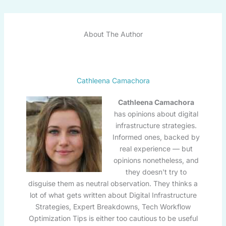
About The Author
Cathleena Camachora
Cathleena Camachora
has opinions about digital
infrastructure strategies.
Informed ones, backed by
real experience — but
opinions nonetheless, and
they doesn't try to
disguise them as neutral observation. They thinks a
lot of what gets written about Digital Infrastructure
Strategies, Expert Breakdowns, Tech Workflow
Optimization Tips is either too cautious to be useful