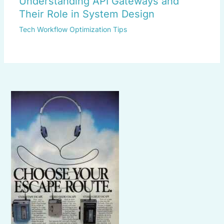
Understanding API Gateways and
Their Role in System Design
Tech Workflow Optimization Tips