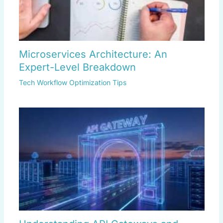
Microservices Architecture: An
Expert-Level Breakdown
Tech Workflow Optimization Tips