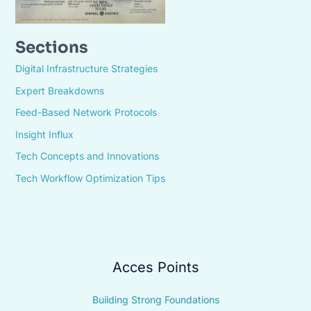
Sections
Digital Infrastructure Strategies
Expert Breakdowns
Feed-Based Network Protocols
Insight Influx
Tech Concepts and Innovations
Tech Workflow Optimization Tips
Acces Points
Building Strong Foundations