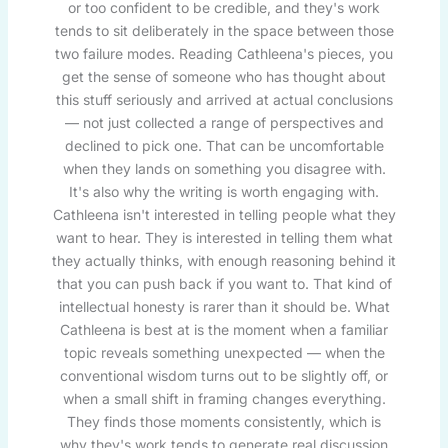
or too confident to be credible, and they's work
tends to sit deliberately in the space between those
two failure modes. Reading Cathleena's pieces, you
get the sense of someone who has thought about
this stuff seriously and arrived at actual conclusions
— not just collected a range of perspectives and
declined to pick one. That can be uncomfortable
when they lands on something you disagree with.
It's also why the writing is worth engaging with.
Cathleena isn't interested in telling people what they
want to hear. They is interested in telling them what
they actually thinks, with enough reasoning behind it
that you can push back if you want to. That kind of
intellectual honesty is rarer than it should be. What
Cathleena is best at is the moment when a familiar
topic reveals something unexpected — when the
conventional wisdom turns out to be slightly off, or
when a small shift in framing changes everything.
They finds those moments consistently, which is
why they's work tends to generate real discussion