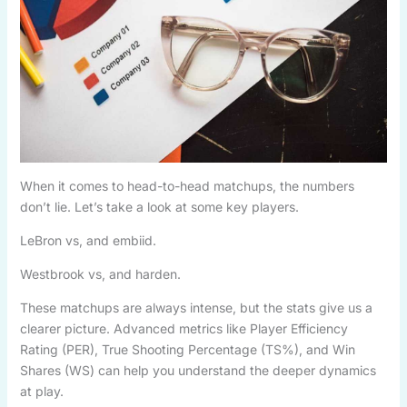
When it comes to head-to-head matchups, the numbers
don’t lie. Let’s take a look at some key players.
LeBron vs, and embiid.
Westbrook vs, and harden.
These matchups are always intense, but the stats give us a
clearer picture. Advanced metrics like Player Efficiency
Rating (PER), True Shooting Percentage (TS%), and Win
Shares (WS) can help you understand the deeper dynamics
at play.