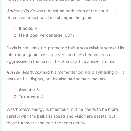
Anthony Davis
was a beast on both ends of the court. His
defensive presence alone changes the game.
Blocks:
4
Field Goal Percentage:
60%
Davis is not just a rim protector; he’s also a reliable scorer. His
mid-range game has improved, and he’s become more
aggressive in the paint. The 76ers had no answer for him.
Russell Westbrook
had his moments too. His playmaking skills
were on full display, but he also had some turnovers.
Assists:
8
Turnovers:
5
Westbrook’s energy is infectious, but he needs to be more
careful with the ball. His speed and vision are assets, but
those turnovers can cost the team dearly.