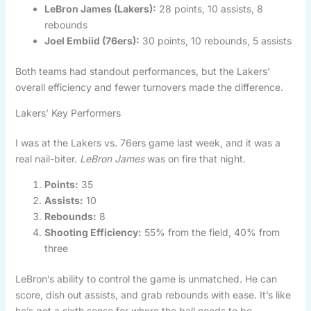
LeBron James (Lakers):
28 points, 10 assists, 8
rebounds
Joel Embiid (76ers):
30 points, 10 rebounds, 5 assists
Both teams had standout performances, but the Lakers’
overall efficiency and fewer turnovers made the difference.
Lakers’ Key Performers
I was at the Lakers vs. 76ers game last week, and it was a
real nail-biter.
LeBron James
was on fire that night.
Points:
35
Assists:
10
Rebounds:
8
Shooting Efficiency:
55% from the field, 40% from
three
LeBron’s ability to control the game is unmatched. He can
score, dish out assists, and grab rebounds with ease. It’s like
he’s got a sixth sense for where the ball needs to be.