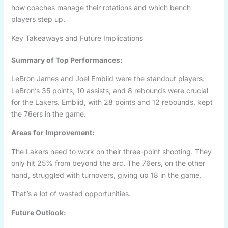
how coaches manage their rotations and which bench
players step up.
Key Takeaways and Future Implications
Summary of Top Performances:
LeBron James and Joel Embiid were the standout players.
LeBron’s 35 points, 10 assists, and 8 rebounds were crucial
for the Lakers. Embiid, with 28 points and 12 rebounds, kept
the 76ers in the game.
Areas for Improvement:
The Lakers need to work on their three-point shooting. They
only hit 25% from beyond the arc. The 76ers, on the other
hand, struggled with turnovers, giving up 18 in the game.
That’s a lot of wasted opportunities.
Future Outlook: