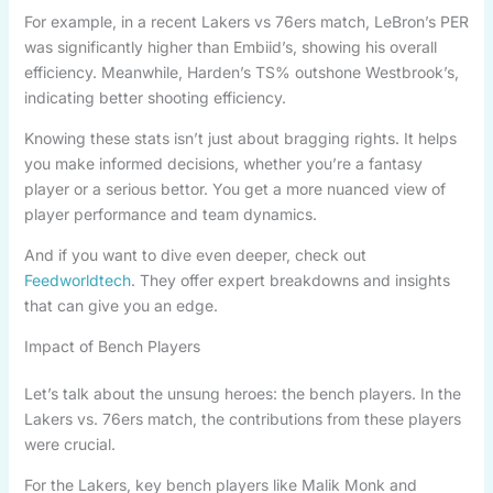
For example, in a recent Lakers vs 76ers match, LeBron’s PER
was significantly higher than Embiid’s, showing his overall
efficiency. Meanwhile, Harden’s TS% outshone Westbrook’s,
indicating better shooting efficiency.
Knowing these stats isn’t just about bragging rights. It helps
you make informed decisions, whether you’re a fantasy
player or a serious bettor. You get a more nuanced view of
player performance and team dynamics.
And if you want to dive even deeper, check out
Feedworldtech
. They offer expert breakdowns and insights
that can give you an edge.
Impact of Bench Players
Let’s talk about the unsung heroes: the bench players. In the
Lakers vs. 76ers match, the contributions from these players
were crucial.
For the Lakers, key bench players like Malik Monk and