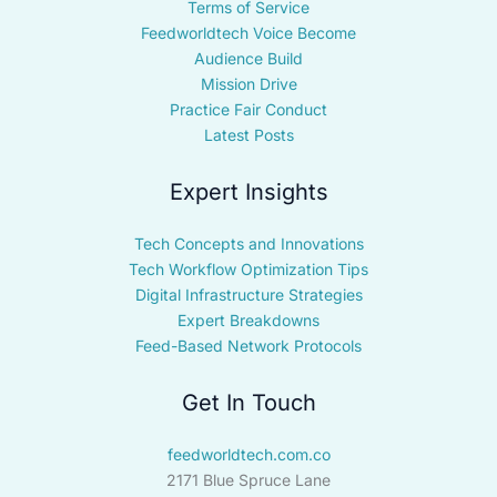
Terms of Service
Feedworldtech Voice Become
Audience Build
Mission Drive
Practice Fair Conduct
Latest Posts
Expert Insights
Tech Concepts and Innovations
Tech Workflow Optimization Tips
Digital Infrastructure Strategies
Expert Breakdowns
Feed-Based Network Protocols
Get In Touch
feedworldtech.com.co
2171 Blue Spruce Lane