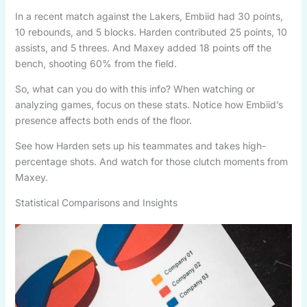
In a recent match against the Lakers, Embiid had 30 points,
10 rebounds, and 5 blocks. Harden contributed 25 points, 10
assists, and 5 threes. And Maxey added 18 points off the
bench, shooting 60% from the field.
So, what can you do with this info? When watching or
analyzing games, focus on these stats. Notice how Embiid’s
presence affects both ends of the floor.
See how Harden sets up his teammates and takes high-
percentage shots. And watch for those clutch moments from
Maxey.
Statistical Comparisons and Insights