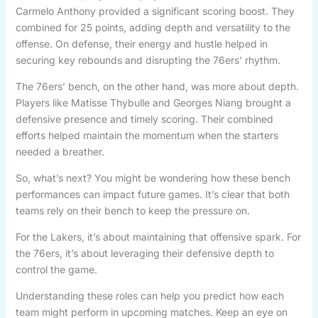
Carmelo Anthony provided a significant scoring boost. They
combined for 25 points, adding depth and versatility to the
offense. On defense, their energy and hustle helped in
securing key rebounds and disrupting the 76ers’ rhythm.
The 76ers’ bench, on the other hand, was more about depth.
Players like Matisse Thybulle and Georges Niang brought a
defensive presence and timely scoring. Their combined
efforts helped maintain the momentum when the starters
needed a breather.
So, what’s next? You might be wondering how these bench
performances can impact future games. It’s clear that both
teams rely on their bench to keep the pressure on.
For the Lakers, it’s about maintaining that offensive spark. For
the 76ers, it’s about leveraging their defensive depth to
control the game.
Understanding these roles can help you predict how each
team might perform in upcoming matches. Keep an eye on