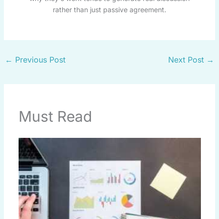
rather than just passive agreement.
←
Previous Post
Next Post
→
Must Read