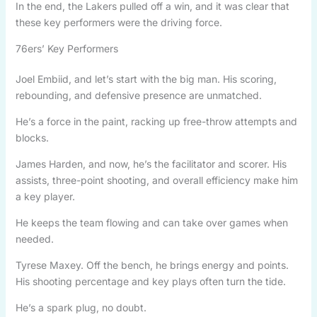
In the end, the Lakers pulled off a win, and it was clear that
these key performers were the driving force.
76ers’ Key Performers
Joel Embiid, and let’s start with the big man. His scoring,
rebounding, and defensive presence are unmatched.
He’s a force in the paint, racking up free-throw attempts and
blocks.
James Harden, and now, he’s the facilitator and scorer. His
assists, three-point shooting, and overall efficiency make him
a key player.
He keeps the team flowing and can take over games when
needed.
Tyrese Maxey. Off the bench, he brings energy and points.
His shooting percentage and key plays often turn the tide.
He’s a spark plug, no doubt.