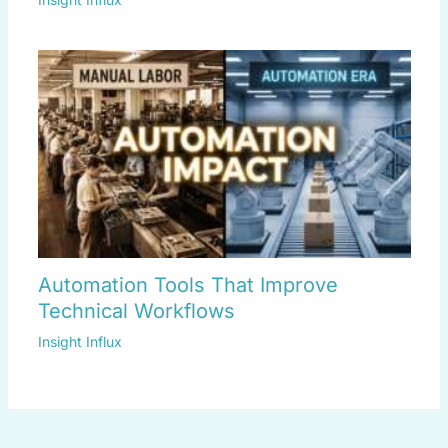
Automation Tools That Improve
Technical Workflows
Insight Influx