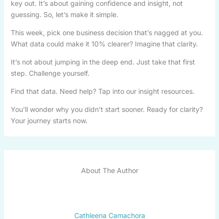
key out. It’s about gaining confidence and insight, not
guessing. So, let’s make it simple.
This week, pick one business decision that’s nagged at you.
What data could make it 10% clearer? Imagine that clarity.
It’s not about jumping in the deep end. Just take that first
step. Challenge yourself.
Find that data. Need help? Tap into our insight resources.
You’ll wonder why you didn’t start sooner. Ready for clarity?
Your journey starts now.
About The Author
Cathleena Camachora