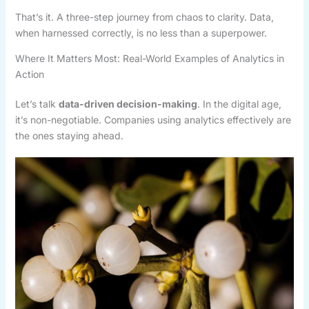
That’s it. A three-step journey from chaos to clarity. Data,
when harnessed correctly, is no less than a superpower.
Where It Matters Most: Real-World Examples of Analytics in
Action
Let’s talk
data-driven decision-making
. In the digital age,
it’s non-negotiable. Companies using analytics effectively are
the ones staying ahead.