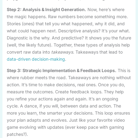
Step 2: Analysis & Insight Generation.
Now, here’s where
the magic happens. Raw numbers become something more.
Stories (ones) that tell you what happened, why it did, and
what could happen next. Descriptive analysis? It’s your what.
Diagnostic is the why. And predictive? It shows you the future
(well, the likely future). Together, these types of analysis help
convert raw data into
takeaways
. Takeaways that lead to
data-driven decision-making
.
Step 3: Strategic Implementation & Feedback Loops.
This is
where rubber meets the road. Takeaways are nothing without
action. It’s time to make decisions, real ones. Once you do,
measure the outcomes. Create feedback loops. They help
you refine your actions again and again. It’s an ongoing
cycle. A dance, if you will, between data and action. The
more you learn, the smarter your decisions. This loop ensures
your plan adapts and evolves. Just like your favorite video
game evolving with updates (ever keep pace with gaming
patches?).