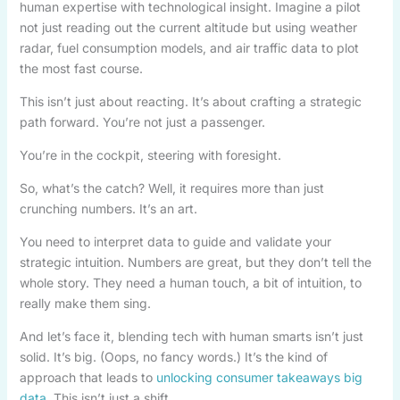
human expertise with technological insight. Imagine a pilot
not just reading out the current altitude but using weather
radar, fuel consumption models, and air traffic data to plot
the most fast course.
This isn’t just about reacting. It’s about crafting a strategic
path forward. You’re not just a passenger.
You’re in the cockpit, steering with foresight.
So, what’s the catch? Well, it requires more than just
crunching numbers. It’s an art.
You need to interpret data to guide and validate your
strategic intuition. Numbers are great, but they don’t tell the
whole story. They need a human touch, a bit of intuition, to
really make them sing.
And let’s face it, blending tech with human smarts isn’t just
solid. It’s big. (Oops, no fancy words.) It’s the kind of
approach that leads to
unlocking consumer takeaways big
data
. This isn’t just a shift.