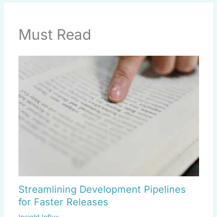
Must Read
Streamlining Development Pipelines
for Faster Releases
Insight Influx