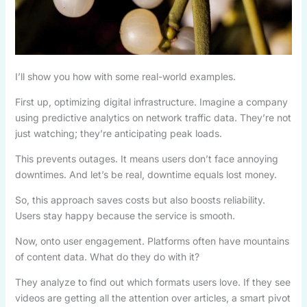
I’ll show you how with some real-world examples.
First up, optimizing digital infrastructure. Imagine a company
using predictive analytics on network traffic data. They’re not
just watching; they’re anticipating peak loads.
This prevents outages. It means users don’t face annoying
downtimes. And let’s be real, downtime equals lost money.
So, this approach saves costs but also boosts reliability.
Users stay happy because the service is smooth.
Now, onto user engagement. Platforms often have mountains
of content data. What do they do with it?
They analyze to find out which formats users love. If they see
videos are getting all the attention over articles, a smart pivot