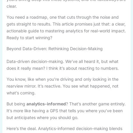
clear.
You need a roadmap, one that cuts through the noise and
gets straight to results. This article promises just that: a clear,
actionable guide to mastering analytics for real-world impact.
Ready to start winning?
Beyond Data-Driven: Rethinking Decision-Making
Data-driven decision-making. We’ve all heard it, but what
does it really mean? I think it’s about reacting to numbers.
You know, like when you’re driving and only looking in the
rearview mirror. It’s reactive. You see what happened, not
what’s coming.
But being
analytics-informed
? That’s another game entirely.
It’s more like having a GPS that tells you where you’ve been
but anticipates where you should go.
Here’s the deal. Analytics-informed decision-making blends