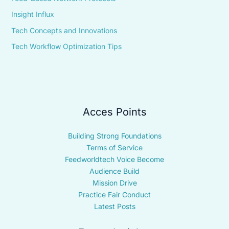
Insight Influx
Tech Concepts and Innovations
Tech Workflow Optimization Tips
Acces Points
Building Strong Foundations
Terms of Service
Feedworldtech Voice Become
Audience Build
Mission Drive
Practice Fair Conduct
Latest Posts