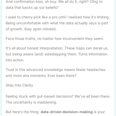
And confirmation bias, oh boy. We all do it, right? Cling to
data that backs up our beliefs?
I used to cherry-pick like a pro until I realized how it’s limiting.
Being uncomfortable with what the data actually says is part
of growth. Stay open-minded.
Face those truths, no matter how inconvenient they seem.
It’s all about honest interpretation. These traps can derail us,
but being aware (and) sidestepping them. Turns information
into action.
Trust in this advanced knowledge means fewer headaches
and more aha moments. Ever been there?
Step Into Clarity
Feeling stuck with gut-based decisions? We’ve all been there.
The uncertainty is maddening.
But here’s the thing:
data-driven decision-making
is your