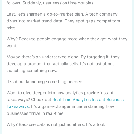
follows. Suddenly, user session time doubles.
Last, let’s sharpen a go-to-market plan. A tech company
dives into market trend data. They spot gaps competitors
miss.
Why? Because people engage more when they get what they
want.
Maybe there’s an underserved niche. By targeting it, they
develop a product that actually sells. It’s not just about
launching something new.
It’s about launching something needed.
Want to dive deeper into how analytics provide instant
takeaways? Check out
Real Time Analytics Instant Business
Takeaways
. It’s a game-changer in understanding how
businesses thrive in real-time.
Why? Because data is not just numbers. It’s a tool.