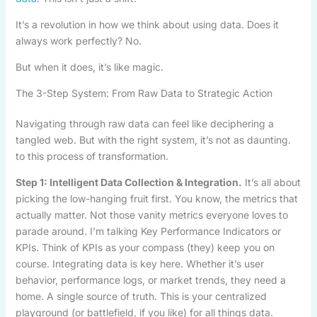
It’s a revolution in how we think about using data. Does it
always work perfectly? No.
But when it does, it’s like magic.
The 3-Step System: From Raw Data to Strategic Action
Navigating through raw data can feel like deciphering a
tangled web. But with the right system, it’s not as daunting.
to this process of transformation.
Step 1: Intelligent Data Collection & Integration.
It’s all about
picking the low-hanging fruit first. You know, the metrics that
actually matter. Not those vanity metrics everyone loves to
parade around. I’m talking Key Performance Indicators or
KPIs. Think of KPIs as your compass (they) keep you on
course. Integrating data is key here. Whether it’s user
behavior, performance logs, or market trends, they need a
home. A single source of truth. This is your centralized
playground (or battlefield, if you like) for all things data.