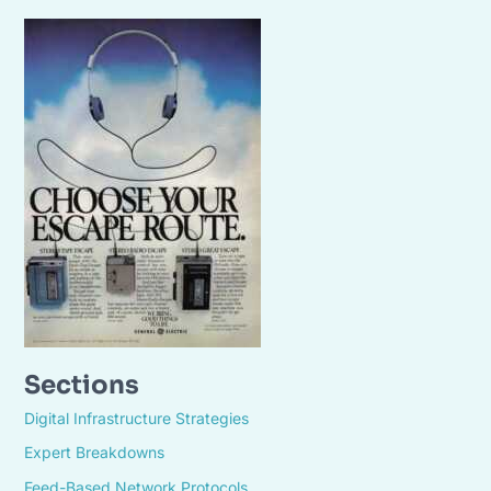
Sections
Digital Infrastructure Strategies
Expert Breakdowns
Feed-Based Network Protocols