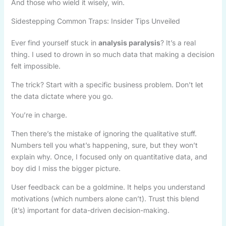
And those who wield it wisely, win.
Sidestepping Common Traps: Insider Tips Unveiled
Ever find yourself stuck in
analysis paralysis
? It’s a real
thing. I used to drown in so much data that making a decision
felt impossible.
The trick? Start with a specific business problem. Don’t let
the data dictate where you go.
You’re in charge.
Then there’s the mistake of ignoring the qualitative stuff.
Numbers tell you what’s happening, sure, but they won’t
explain why. Once, I focused only on quantitative data, and
boy did I miss the bigger picture.
User feedback can be a goldmine. It helps you understand
motivations (which numbers alone can’t). Trust this blend
(it’s) important for data-driven decision-making.