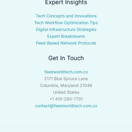
Expert Insights
Tech Concepts and Innovations
Tech Workflow Optimization Tips
Digital Infrastructure Strategies
Expert Breakdowns
Feed-Based Network Protocols
Get In Touch
feedworldtech.com.co
2171 Blue Spruce Lane
Columbia, Maryland 21046
United States
+1 410-290-7701
contact@feedworldtech.com.co