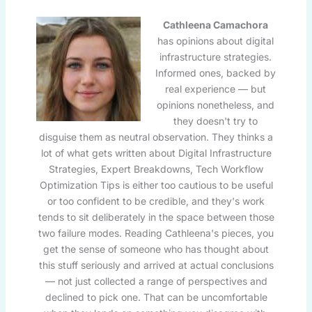
Cathleena Camachora
has opinions about digital
infrastructure strategies.
Informed ones, backed by
real experience — but
opinions nonetheless, and
they doesn't try to
disguise them as neutral observation. They thinks a
lot of what gets written about Digital Infrastructure
Strategies, Expert Breakdowns, Tech Workflow
Optimization Tips is either too cautious to be useful
or too confident to be credible, and they's work
tends to sit deliberately in the space between those
two failure modes. Reading Cathleena's pieces, you
get the sense of someone who has thought about
this stuff seriously and arrived at actual conclusions
— not just collected a range of perspectives and
declined to pick one. That can be uncomfortable