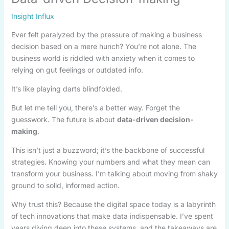
Insight Influx
Ever felt paralyzed by the pressure of making a business
decision based on a mere hunch? You’re not alone. The
business world is riddled with anxiety when it comes to
relying on gut feelings or outdated info.
It’s like playing darts blindfolded.
But let me tell you, there’s a better way. Forget the
guesswork. The future is about
data-driven decision-
making
.
This isn’t just a buzzword; it’s the backbone of successful
strategies. Knowing your numbers and what they mean can
transform your business. I’m talking about moving from shaky
ground to solid, informed action.
Why trust this? Because the digital space today is a labyrinth
of tech innovations that make data indispensable. I’ve spent
years diving deep into these systems, and the takeaways are