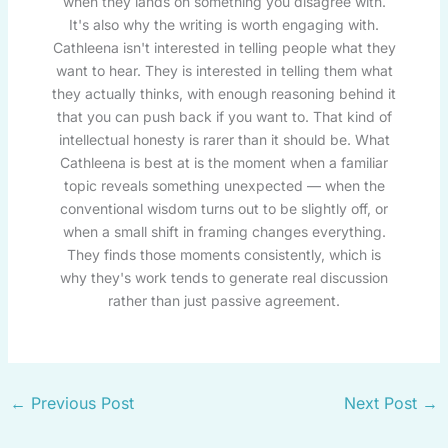
when they lands on something you disagree with.
It's also why the writing is worth engaging with.
Cathleena isn't interested in telling people what they
want to hear. They is interested in telling them what
they actually thinks, with enough reasoning behind it
that you can push back if you want to. That kind of
intellectual honesty is rarer than it should be. What
Cathleena is best at is the moment when a familiar
topic reveals something unexpected — when the
conventional wisdom turns out to be slightly off, or
when a small shift in framing changes everything.
They finds those moments consistently, which is
why they's work tends to generate real discussion
rather than just passive agreement.
←
Previous Post
Next Post
→