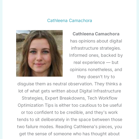
Cathleena Camachora
Cathleena Camachora
has opinions about digital
infrastructure strategies.
Informed ones, backed by
real experience — but
opinions nonetheless, and
they doesn't try to
disguise them as neutral observation. They thinks a
lot of what gets written about Digital Infrastructure
Strategies, Expert Breakdowns, Tech Workflow
Optimization Tips is either too cautious to be useful
or too confident to be credible, and they's work
tends to sit deliberately in the space between those
two failure modes. Reading Cathleena's pieces, you
get the sense of someone who has thought about