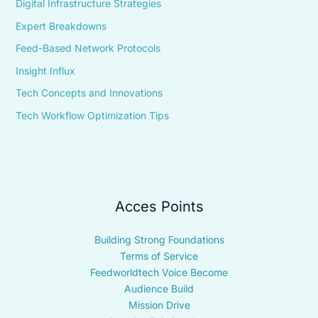
Digital Infrastructure Strategies
Expert Breakdowns
Feed-Based Network Protocols
Insight Influx
Tech Concepts and Innovations
Tech Workflow Optimization Tips
Acces Points
Building Strong Foundations
Terms of Service
Feedworldtech Voice Become
Audience Build
Mission Drive