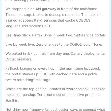
We dropped in an
API gateway
in front of the mainframe.
Then a message broker to decouple requests. Then domain-
aligned adapters (tiny) services that spoke COBOL’s
language
and
modern HTTP.
Real-time Slack alerts? Done in week two. Self-service portal?
Live by week five. Zero changes to the COBOL logic. None.
We baked in risk controls from day one. Canary deployments.
Circuit breakers.
Fallback logging on every hop. If the mainframe hiccuped,
the portal stayed up (just) with cached data and a polite
“we’re refreshing” message.
Which are the top coding updates buzzardcoding? I checked
the latest roundup. Turns out most of them solve problems
like this.
Not shiny new frameworks. Just better ways to connect what