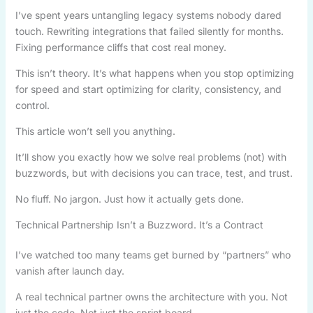
I’ve spent years untangling legacy systems nobody dared
touch. Rewriting integrations that failed silently for months.
Fixing performance cliffs that cost real money.
This isn’t theory. It’s what happens when you stop optimizing
for speed and start optimizing for clarity, consistency, and
control.
This article won’t sell you anything.
It’ll show you exactly how we solve real problems (not) with
buzzwords, but with decisions you can trace, test, and trust.
No fluff. No jargon. Just how it actually gets done.
Technical Partnership Isn’t a Buzzword. It’s a Contract
I’ve watched too many teams get burned by “partners” who
vanish after launch day.
A real technical partner owns the architecture with you. Not
just the code. Not just the sprint board.