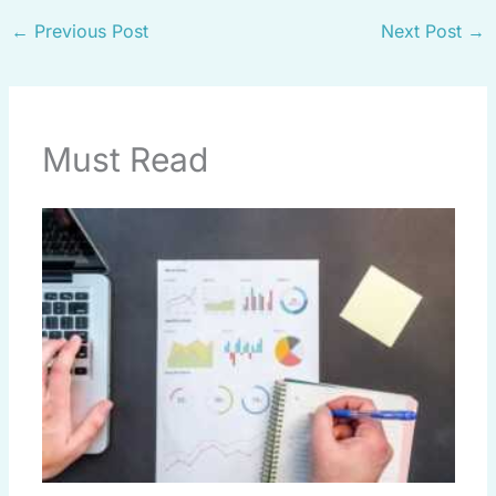
←
Previous Post
Next Post
→
Must Read