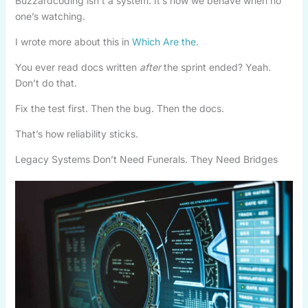
Buzzardcoding isn’t a system. It’s how we behave when no
one’s watching.
I wrote more about this in
Which Are the
.
You ever read docs written
after
the sprint ended? Yeah.
Don’t do that.
Fix the test first. Then the bug. Then the docs.
That’s how reliability sticks.
Legacy Systems Don’t Need Funerals. They Need Bridges