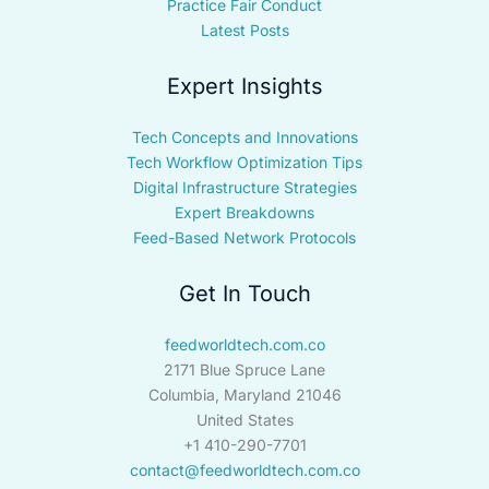
Practice Fair Conduct
Latest Posts
Expert Insights
Tech Concepts and Innovations
Tech Workflow Optimization Tips
Digital Infrastructure Strategies
Expert Breakdowns
Feed-Based Network Protocols
Get In Touch
feedworldtech.com.co
2171 Blue Spruce Lane
Columbia, Maryland 21046
United States
+1 410-290-7701
contact@feedworldtech.com.co