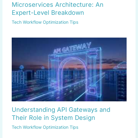
Microservices Architecture: An
Expert-Level Breakdown
Tech Workflow Optimization Tips
Understanding API Gateways and
Their Role in System Design
Tech Workflow Optimization Tips