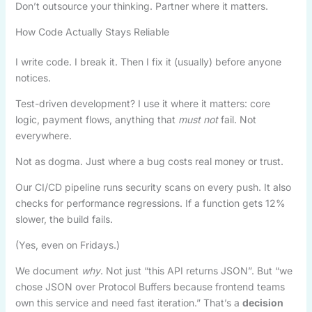
Don’t outsource your thinking. Partner where it matters.
How Code Actually Stays Reliable
I write code. I break it. Then I fix it (usually) before anyone
notices.
Test-driven development? I use it where it matters: core
logic, payment flows, anything that
must not
fail. Not
everywhere.
Not as dogma. Just where a bug costs real money or trust.
Our CI/CD pipeline runs security scans on every push. It also
checks for performance regressions. If a function gets 12%
slower, the build fails.
(Yes, even on Fridays.)
We document
why
. Not just “this API returns JSON”. But “we
chose JSON over Protocol Buffers because frontend teams
own this service and need fast iteration.” That’s a
decision