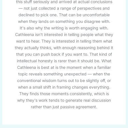
this stuff seriously and arrived at actual conclusions
— not just collected a range of perspectives and
declined to pick one. That can be uncomfortable
when they lands on something you disagree with.
It's also why the writing is worth engaging with.
Cathleena isn't interested in telling people what they
want to hear. They is interested in telling them what
they actually thinks, with enough reasoning behind it
that you can push back if you want to. That kind of
intellectual honesty is rarer than it should be. What
Cathleena is best at is the moment when a familiar
topic reveals something unexpected — when the
conventional wisdom turns out to be slightly off, or
when a small shift in framing changes everything.
They finds those moments consistently, which is
why they's work tends to generate real discussion
rather than just passive agreement.