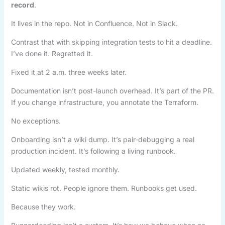
record
.
It lives in the repo. Not in Confluence. Not in Slack.
Contrast that with skipping integration tests to hit a deadline.
I’ve done it. Regretted it.
Fixed it at 2 a.m. three weeks later.
Documentation isn’t post-launch overhead. It’s part of the PR.
If you change infrastructure, you annotate the Terraform.
No exceptions.
Onboarding isn’t a wiki dump. It’s pair-debugging a real
production incident. It’s following a living runbook.
Updated weekly, tested monthly.
Static wikis rot. People ignore them. Runbooks get used.
Because they work.