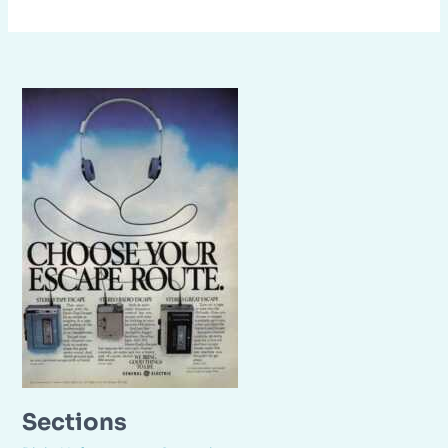
Sections