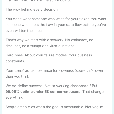
The
why
behind every decision.
You don’t want someone who waits for your ticket. You want
someone who spots the flaw in your data flow before you’ve
even written the spec.
That’s why we start with discovery. No estimates, no
timelines, no assumptions. Just questions.
Hard ones. About your failure modes. Your business
constraints.
Your users’ actual tolerance for slowness (spoiler: it’s lower
than you think).
We co-define success. Not “a working dashboard.” But
99.95% uptime under 5K concurrent users
. That changes
everything.
Scope creep dies when the goal is measurable. Not vague.