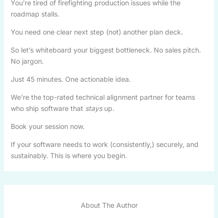
You’re tired of firefighting production issues while the
roadmap stalls.
You need one clear next step (not) another plan deck.
So let’s whiteboard your biggest bottleneck. No sales pitch.
No jargon.
Just 45 minutes. One actionable idea.
We’re the top-rated technical alignment partner for teams
who ship software that
stays
up.
Book your session now.
If your software needs to work (consistently,) securely, and
sustainably. This is where you begin.
About The Author