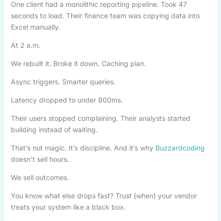
One client had a monolithic reporting pipeline. Took 47
seconds to load. Their finance team was copying data into
Excel manually.
At 2 a.m.
We rebuilt it. Broke it down. Caching plan.
Async triggers. Smarter queries.
Latency dropped to under 800ms.
Their users stopped complaining. Their analysts started
building instead of waiting.
That’s not magic. It’s discipline. And it’s why
Buzzardcoding
doesn’t sell hours.
We sell outcomes.
You know what else drops fast? Trust (when) your vendor
treats your system like a black box.