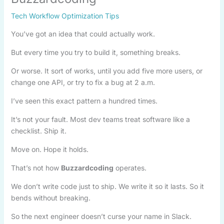
Tech Workflow Optimization Tips
You’ve got an idea that could actually work.
But every time you try to build it, something breaks.
Or worse. It sort of works, until you add five more users, or
change one API, or try to fix a bug at 2 a.m.
I’ve seen this exact pattern a hundred times.
It’s not your fault. Most dev teams treat software like a
checklist. Ship it.
Move on. Hope it holds.
That’s not how
Buzzardcoding
operates.
We don’t write code just to ship. We write it so it lasts. So it
bends without breaking.
So the next engineer doesn’t curse your name in Slack.