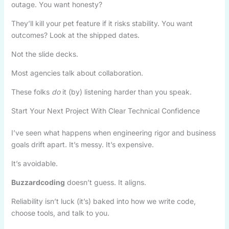
outage. You want honesty?
They’ll kill your pet feature if it risks stability. You want
outcomes? Look at the shipped dates.
Not the slide decks.
Most agencies talk about collaboration.
These folks
do
it (by) listening harder than you speak.
Start Your Next Project With Clear Technical Confidence
I’ve seen what happens when engineering rigor and business
goals drift apart. It’s messy. It’s expensive.
It’s avoidable.
Buzzardcoding
doesn’t guess. It aligns.
Reliability isn’t luck (it’s) baked into how we write code,
choose tools, and talk to you.