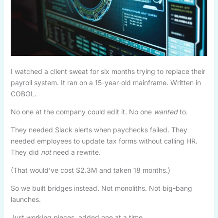
I watched a client sweat for six months trying to replace their
payroll system. It ran on a 15-year-old mainframe. Written in
COBOL.
No one at the company could edit it. No one
wanted
to.
They needed Slack alerts when paychecks failed. They
needed employees to update tax forms without calling HR.
They did
not
need a rewrite.
(That would’ve cost $2.3M and taken 18 months.)
So we built bridges instead. Not monoliths. Not big-bang
launches.
Just working pieces, added one at a time.