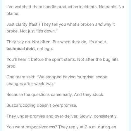
I’ve watched them handle production incidents. No panic. No
blame.
Just clarity (fast.) They tell you what’s broken
and
why it
broke. Not just “it’s down.”
They say no. Not often. But when they do, it’s about
technical debt
, not ego.
You’ll hear it before the sprint starts. Not after the bug hits
prod.
One team said: “We stopped having ‘surprise’ scope
changes after week two.”
Because the questions came early. And they stuck.
Buzzardcoding doesn’t overpromise.
They under-promise and over-deliver. Slowly, consistently.
You want responsiveness? They reply at 2 a.m. during an