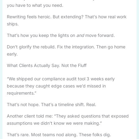
you have to what you need.
Rewriting feels heroic. But extending? That’s how real work
ships.
That’s how you keep the lights on
and
move forward.
Don’t glorify the rebuild. Fix the integration. Then go home
early.
What Clients Actually Say. Not the Fluff
“We shipped our compliance audit tool 3 weeks early
because they caught edge cases we’d missed in
requirements.”
That’s not hope. That’s a timeline shift. Real.
Another client told me: “They asked questions that exposed
assumptions we didn’t know we were making.”
That’s rare. Most teams nod along. These folks dig.