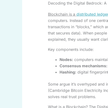
Decoding the Digital Bedrock: A 
Blockchain is a
distributed ledge
computers. Instead of one centra
transactions in “blocks,” which 
that secures data). When people 
explained, they usually want cla
Key components include:
Nodes:
computers maintain
Consensus mechanisms:
Hashing:
digital fingerpri
Some argue it’s overhyped and in
(Cambridge Bitcoin Electricity In
solves real trust problems.
What is a Blockchain? The Digita