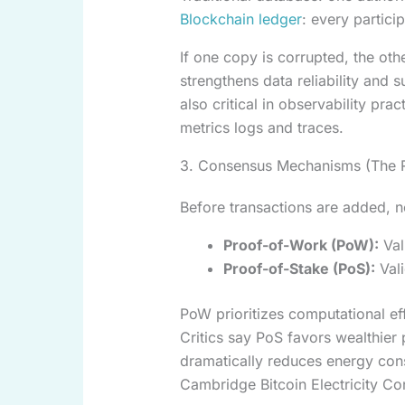
Blockchain ledger
: every partici
If one copy is corrupted, the oth
strengthens data reliability an
also critical in observability prac
metrics logs and traces.
3. Consensus Mechanisms (The R
Before transactions are added, 
Proof-of-Work (PoW):
Val
Proof-of-Stake (PoS):
Vali
PoW prioritizes computational ef
Critics say PoS favors wealthier p
dramatically reduces energy con
Cambridge Bitcoin Electricity Co