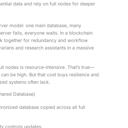
ential data and rely on full nodes for deeper
erver model: one main database, many
server fails, everyone waits. In a blockchain
ork together for redundancy and workflow
brarians and research assistants in a massive
ull nodes is resource-intensive. That’s true—
an be high. But that cost buys resilience and
ized systems often lack.
Shared Database)
hronized database copied across all full
ty controls updates.