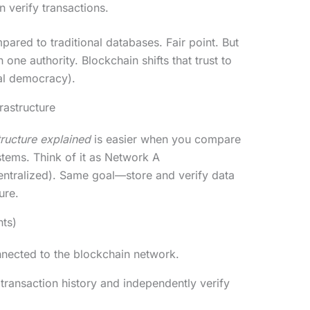
 verify transactions.
mpared to traditional databases. Fair point. But
n one authority. Blockchain shifts that trust to
al democracy).
rastructure
tructure explained
is easier when you compare
ystems. Think of it as Network A
entralized). Same goal—store and verify data
ure.
nts)
nected to the blockchain network.
 transaction history and independently verify