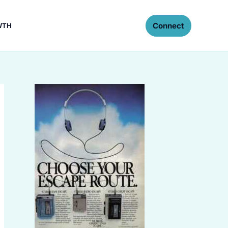
Connect
WTH