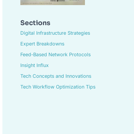
Sections
Digital Infrastructure Strategies
Expert Breakdowns
Feed-Based Network Protocols
Insight Influx
Tech Concepts and Innovations
Tech Workflow Optimization Tips