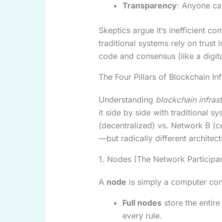
Transparency
: Anyone can
Skeptics argue it’s inefficient co
traditional systems rely on trust i
code and consensus (like a digit
The Four Pillars of Blockchain Inf
Understanding
blockchain infras
it side by side with traditional s
(decentralized) vs. Network B (c
—but radically different architect
1. Nodes (The Network Participa
A
node
is simply a computer con
Full nodes
store the entire
every rule.