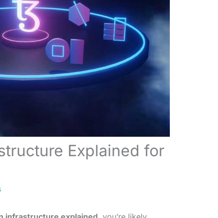
structure Explained for
s
n infrastructure explained
, you’re likely