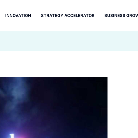
INNOVATION
STRATEGY ACCELERATOR
BUSINESS GRO