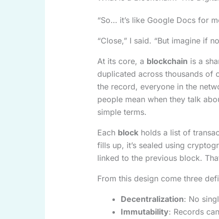
“So… it’s like Google Docs for 
“Close,” I said. “But imagine if no
At its core, a
blockchain
is a sha
duplicated across thousands of
the record, everyone in the netw
people mean when they talk abo
simple terms.
Each
block
holds a list of tran
fills up, it’s sealed using crypt
linked to the previous block. Tha
From this design come three defin
Decentralization
: No sing
Immutability
: Records ca