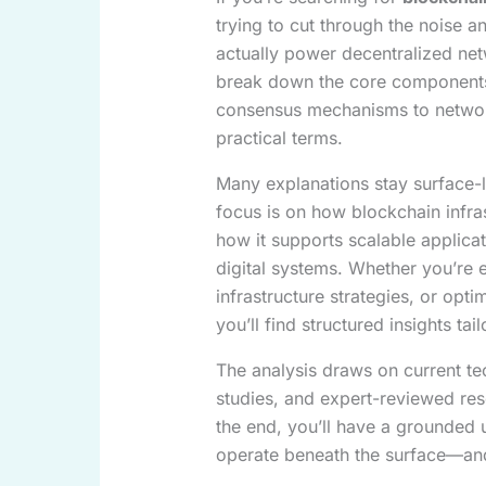
trying to cut through the noise 
actually power decentralized netw
break down the core components 
consensus mechanisms to network 
practical terms.
Many explanations stay surface-l
focus is on how blockchain infra
how it supports scalable applicat
digital systems. Whether you’re 
infrastructure strategies, or opt
you’ll find structured insights tai
The analysis draws on current te
studies, and expert-reviewed re
the end, you’ll have a grounded
operate beneath the surface—and 