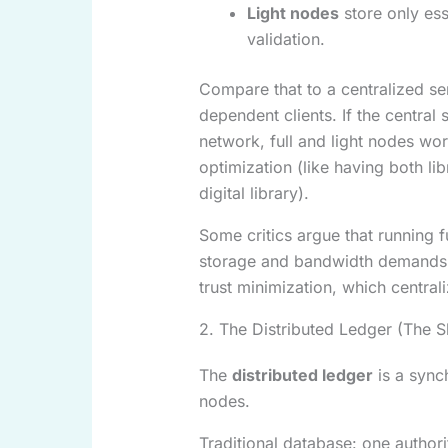
Light nodes
store only ess
validation.
Compare that to a centralized s
dependent clients. If the central 
network, full and light nodes w
optimization (like having both li
digital library).
Some critics argue that running f
storage and bandwidth demands c
trust minimization, which central
2. The Distributed Ledger (The 
The
distributed ledger
is a sync
nodes.
Traditional database: one authori