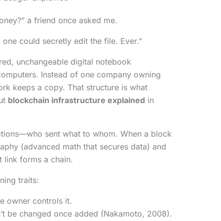
money?” a friend once asked me.
 one could secretly edit the file. Ever.”
red, unchangeable digital notebook
 computers. Instead of one company owning
ork keeps a copy. That structure is what
ut
blockchain infrastructure explained
in
sactions—who sent what to whom. When a block
ography (advanced math that secures data) and
t link forms a chain.
ing traits:
le owner controls it.
n’t be changed once added (Nakamoto, 2008).