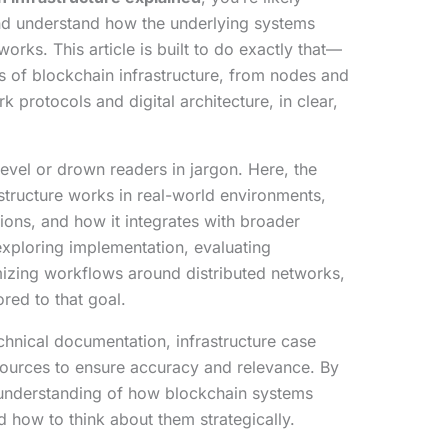
and understand how the underlying systems
orks. This article is built to do exactly that—
of blockchain infrastructure, from nodes and
protocols and digital architecture, in clear,
evel or drown readers in jargon. Here, the
structure works in real-world environments,
ions, and how it integrates with broader
exploring implementation, evaluating
imizing workflows around distributed networks,
lored to that goal.
chnical documentation, infrastructure case
sources to ensure accuracy and relevance. By
 understanding of how blockchain systems
how to think about them strategically.