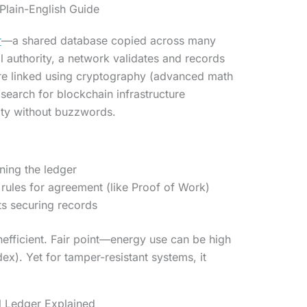
Plain-English Guide
r
—a shared database copied across many
l authority, a network validates and records
are linked using cryptography (advanced math
search for blockchain infrastructure
rity without buzzwords.
ing the ledger
rules for agreement (like Proof of Work)
nts securing records
efficient. Fair point—energy use can be high
dex). Yet for tamper-resistant systems, it
l Ledger Explained