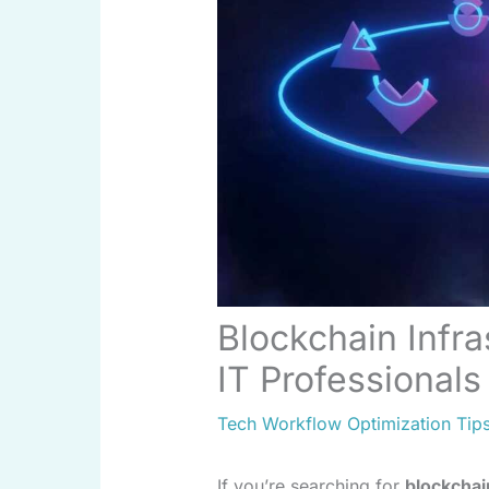
Blockchain Infra
IT Professionals
Tech Workflow Optimization Tip
If you’re searching for
blockchai