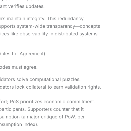
pant verifies updates.
ers maintain integrity. This redundancy
d supports system-wide transparency—concepts
tices like observability in distributed systems
ules for Agreement)
nodes must agree.
idators solve computational puzzles.
dators lock collateral to earn validation rights.
fort; PoS prioritizes economic commitment.
articipants. Supporters counter that it
sumption (a major critique of PoW, per
nsumption Index).